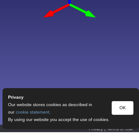
Privacy
Our website stores cookies as described in
OK
our
cookie statement
.
By using our website you accept the use of cookies.
Privacy
|
Terms of Use