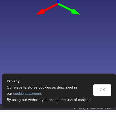
Privacy
Our website stores cookies as described in
OK
our
cookie statement
.
By using our website you accept the use of cookies.
Privacy
|
Terms of Use