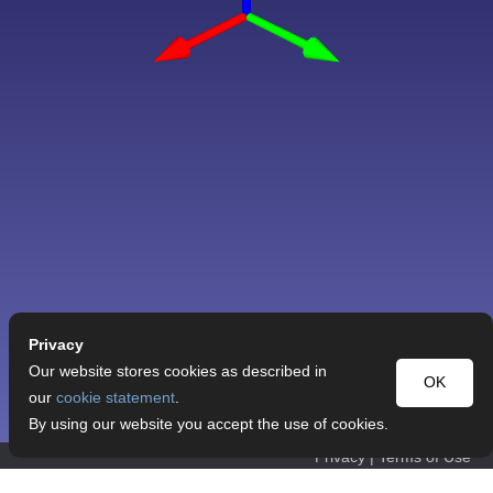
Privacy
Our website stores cookies as described in
OK
our
cookie statement
.
By using our website you accept the use of cookies.
Privacy
|
Terms of Use