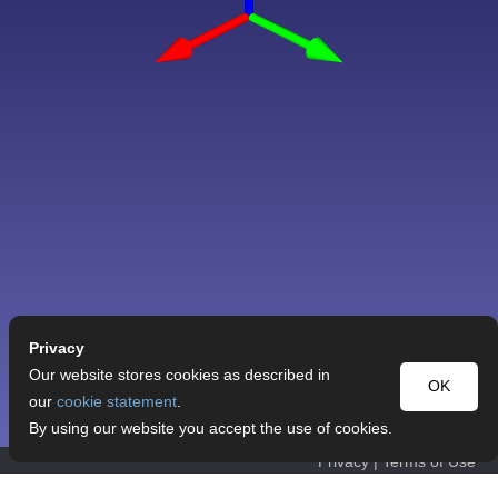
Privacy
Our website stores cookies as described in
OK
our
cookie statement
.
By using our website you accept the use of cookies.
Privacy
|
Terms of Use