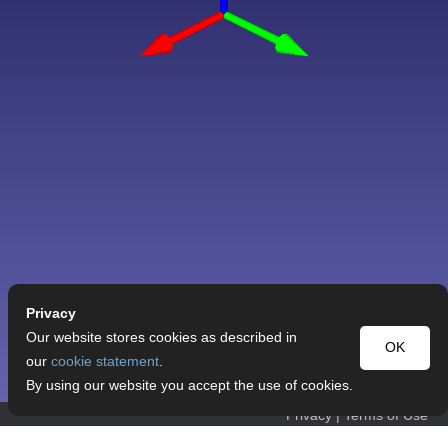
Privacy
Our website stores cookies as described in
OK
our
cookie statement
.
By using our website you accept the use of cookies.
Privacy
|
Terms of Use