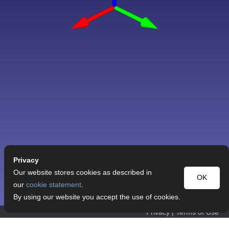
Privacy
Our website stores cookies as described in
OK
our
cookie statement
.
By using our website you accept the use of cookies.
Privacy
|
Terms of Use