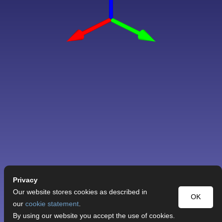
Privacy
Our website stores cookies as described in
OK
our
cookie statement
.
By using our website you accept the use of cookies.