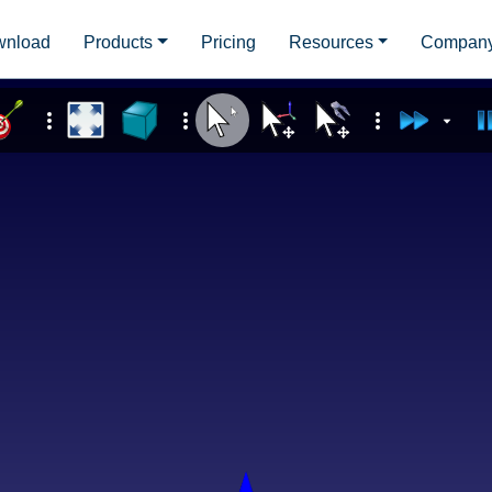
wnload
Products
Pricing
Resources
Compan