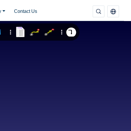
y
Contact Us