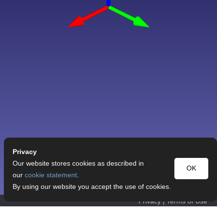
Privacy
Our website stores cookies as described in
OK
our
cookie statement
.
By using our website you accept the use of cookies.
Privacy
|
Terms of Use