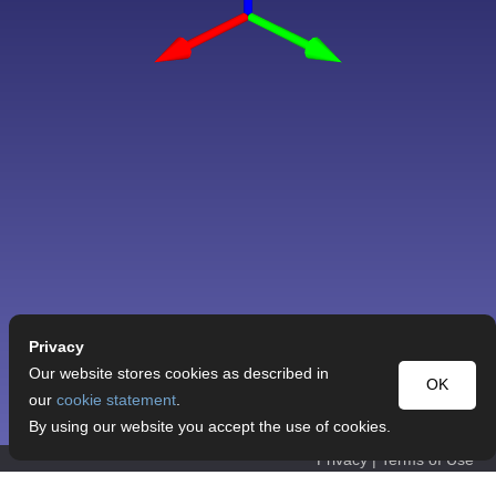
Privacy
Our website stores cookies as described in
OK
our
cookie statement
.
By using our website you accept the use of cookies.
Privacy
|
Terms of Use