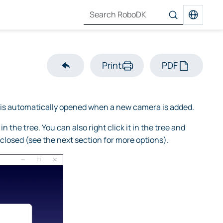
Print
PDF
is automatically opened when a new camera is added.
the tree. You can also right click it in the tree and
 closed (see the next section for more options).