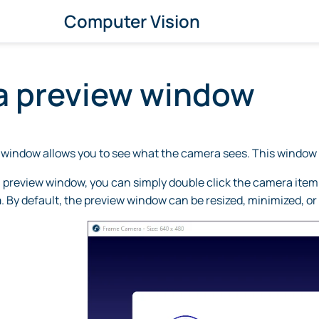
Computer Vision
 preview window
window allows you to see what the camera sees. This window 
review window, you can simply double click the camera item in 
a
. By default, the preview window can be resized, minimized, or