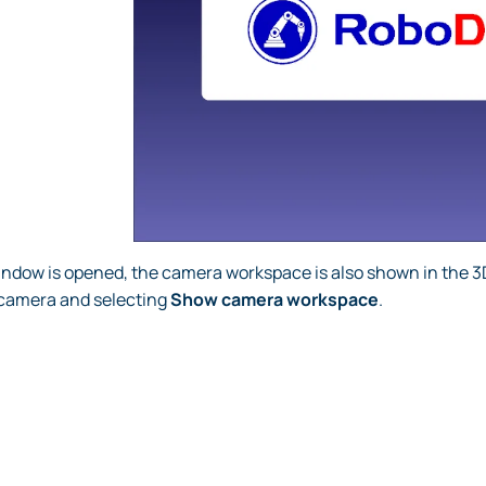
ndow is opened, the camera workspace is also shown in the 
e camera and selecting
Show camera workspace
.