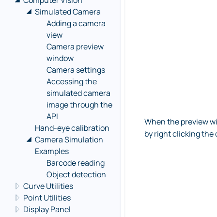
Computer Vision
Simulated Camera
Adding a camera
view
Camera preview
window
Camera settings
Accessing the
simulated camera
image through the
API
When the preview wi
Hand-eye calibration
by right clicking th
Camera Simulation
Examples
Barcode reading
Object detection
Curve Utilities
Point Utilities
Display Panel