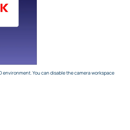
3D environment. You can disable the camera workspace