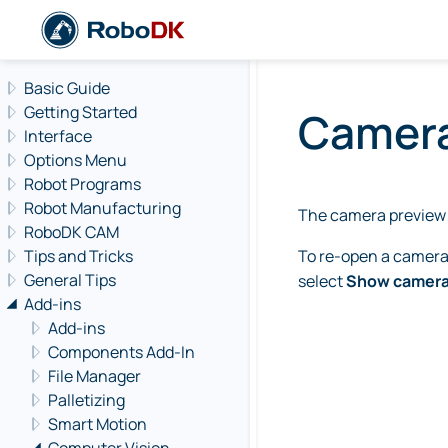
Navigation offcanvas
Basic Guide
Getting Started
Camera
Interface
Options Menu
Robot Programs
Robot Manufacturing
The camera preview 
RoboDK CAM
Tips and Tricks
To re-open a camera p
General Tips
select
Show camer
Add-ins
Add-ins
Components Add-In
File Manager
Palletizing
Smart Motion