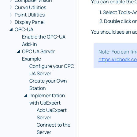
Computer Vision
You can enable the O
Curve Utilities
1.
Select Tools-A
Point Utilities
2.
Double click 
Display Panel
OPC-UA
You should see an ad
Enable the OPC-UA
Add-in
OPC UA Server
Note: You can fi
Example
https://robodk.c
Configure your OPC
UA Server
Create your Own
Station
Implementation
with UaExpert
Add UaExpert
Server
Connect to the
Server