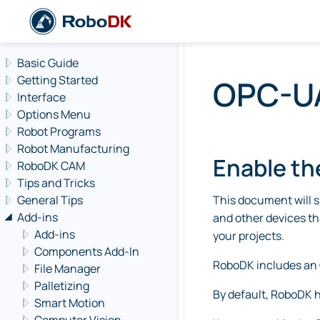
Navigation offcanvas
Basic Guide
Getting Started
OPC-U
Interface
Options Menu
Robot Programs
Robot Manufacturing
Enable th
RoboDK CAM
Tips and Tricks
General Tips
This document will 
Add-ins
and other devices th
Add-ins
your projects.
Components Add-In
RoboDK includes an 
File Manager
Palletizing
By default, RoboDK h
Smart Motion