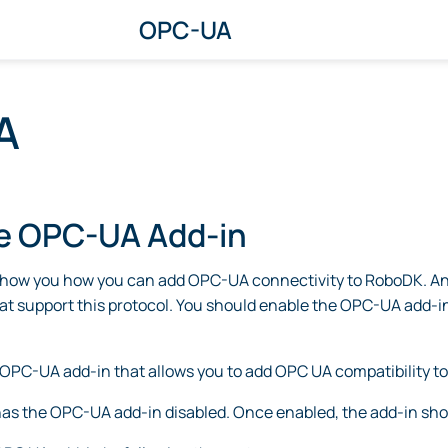
OPC-UA
A
e OPC-UA Add-in
show you how you can add OPC-UA connectivity to RoboDK. An
at support this protocol. You should enable the OPC-UA add-i
OPC-UA add-in that allows you to add OPC UA compatibility to
as the OPC-UA add-in disabled. Once enabled, the add-in shou