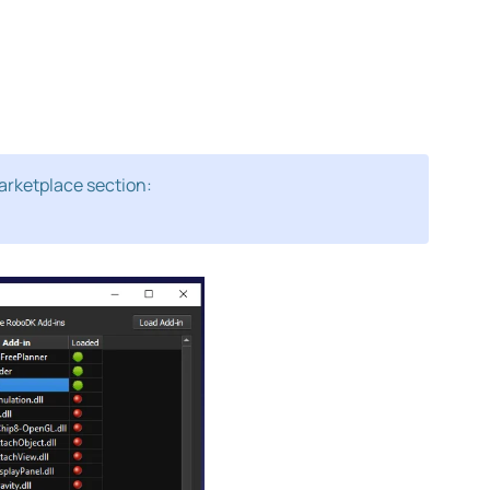
arketplace section: