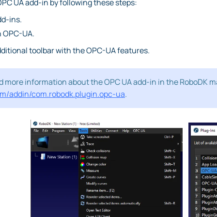
PC UA add-in by following these steps:
dd-ins.
on OPC-UA.
ditional toolbar with the OPC-UA features.
nd more information about the OPC UA add-in in the RoboDK m
om/addin/com.robodk.plugin.opc-ua
.