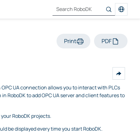
Print
PDF
 OPC UA connection allows you to interact with PLCs
n in RoboDK to add OPC UA server and client features to
 your RoboDK projects.
ld be displayed every time you start RoboDK.