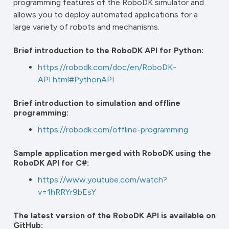
programming features of the RoboDK simulator and
allows you to deploy automated applications for a
large variety of robots and mechanisms.
Brief introduction to the RoboDK API for Python:
https://robodk.com/doc/en/RoboDK-
API.html#PythonAPI
Brief introduction to simulation and offline
programming:
https://robodk.com/offline-programming
Sample application merged with RoboDK using the
RoboDK API for C#:
https://www.youtube.com/watch?
v=1hRRYr9bEsY
The latest version of the RoboDK API is available on
GitHub: