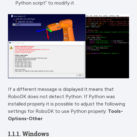
Python script” to modify it.
If a different message is displayed it means that
RoboDK does not detect Python. If Python was
installed properly it is possible to adjust the following
settings for RoboDK to use Python properly:
Tools-
Options-Other
1.1.1.
Windows