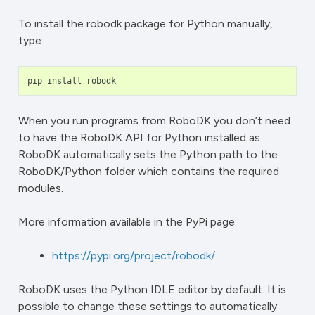
To install the robodk package for Python manually,
type:
pip
install
robodk
When you run programs from RoboDK you don’t need
to have the RoboDK API for Python installed as
RoboDK automatically sets the Python path to the
RoboDK/Python folder which contains the required
modules.
More information available in the PyPi page:
https://pypi.org/project/robodk/
RoboDK uses the Python IDLE editor by default. It is
possible to change these settings to automatically