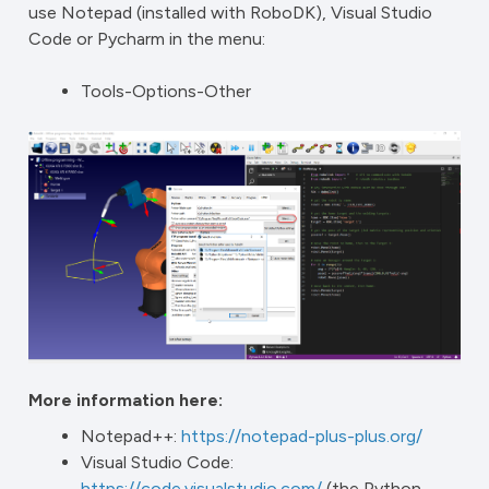
use Notepad (installed with RoboDK), Visual Studio
Code or Pycharm in the menu:
Tools-Options-Other
More information here:
Notepad++:
https://notepad-plus-plus.org/
Visual Studio Code:
https://code.visualstudio.com/
(the Python