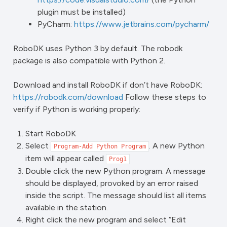
plugin must be installed)
PyCharm:
https://www.jetbrains.com/pycharm/
RoboDK uses Python 3 by default. The robodk
package is also compatible with Python 2.
Download and install RoboDK if don’t have RoboDK:
https://robodk.com/download
Follow these steps to
verify if Python is working properly:
Start RoboDK
Select
. A new Python
Program-Add
Python
Program
item will appear called
Prog1
Double click the new Python program. A message
should be displayed, provoked by an error raised
inside the script. The message should list all items
available in the station.
Right click the new program and select “Edit