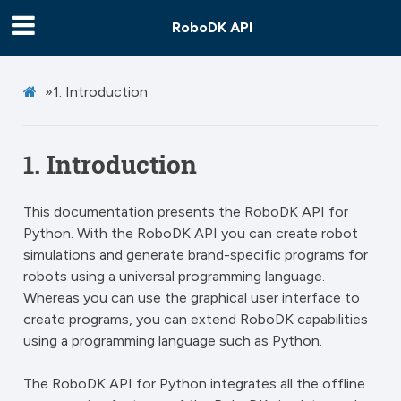
RoboDK API
»
1.
Introduction
1.
Introduction
This documentation presents the RoboDK API for
Python. With the RoboDK API you can create robot
simulations and generate brand-specific programs for
robots using a universal programming language.
Whereas you can use the graphical user interface to
create programs, you can extend RoboDK capabilities
using a programming language such as Python.
The RoboDK API for Python integrates all the offline