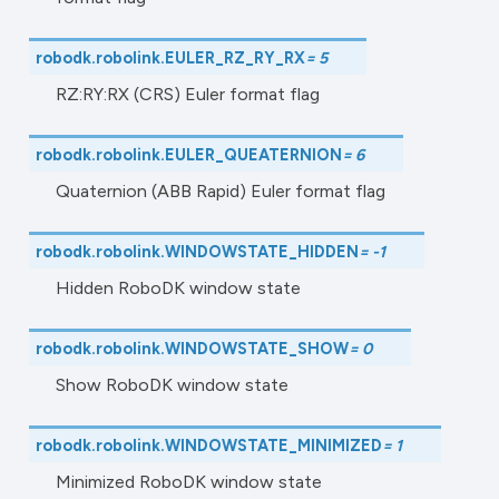
robodk.robolink.
EULER_RZ_RY_RX
=
5
RZ:RY:RX (CRS) Euler format flag
robodk.robolink.
EULER_QUEATERNION
=
6
Quaternion (ABB Rapid) Euler format flag
robodk.robolink.
WINDOWSTATE_HIDDEN
=
-1
Hidden RoboDK window state
robodk.robolink.
WINDOWSTATE_SHOW
=
0
Show RoboDK window state
robodk.robolink.
WINDOWSTATE_MINIMIZED
=
1
Minimized RoboDK window state