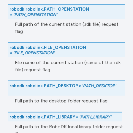
robodk.robolink.
PATH_OPENSTATION
=
'PATH_OPENSTATION'
Full path of the current station (.rdk file) request
flag
robodk.robolink.
FILE_OPENSTATION
=
'FILE_OPENSTATION'
File name of the current station (name of the .rdk
file) request flag
robodk.robolink.
PATH_DESKTOP
=
'PATH_DESKTOP'
Full path to the desktop folder request flag
robodk.robolink.
PATH_LIBRARY
=
'PATH_LIBRARY'
Full path to the RoboDK local library folder request