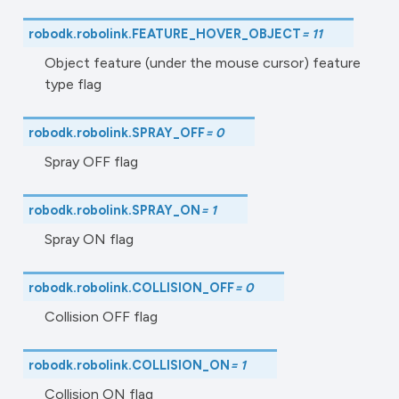
robodk.robolink.
FEATURE_HOVER_OBJECT
=
11
Object feature (under the mouse cursor) feature
type flag
robodk.robolink.
SPRAY_OFF
=
0
Spray OFF flag
robodk.robolink.
SPRAY_ON
=
1
Spray ON flag
robodk.robolink.
COLLISION_OFF
=
0
Collision OFF flag
robodk.robolink.
COLLISION_ON
=
1
Collision ON flag