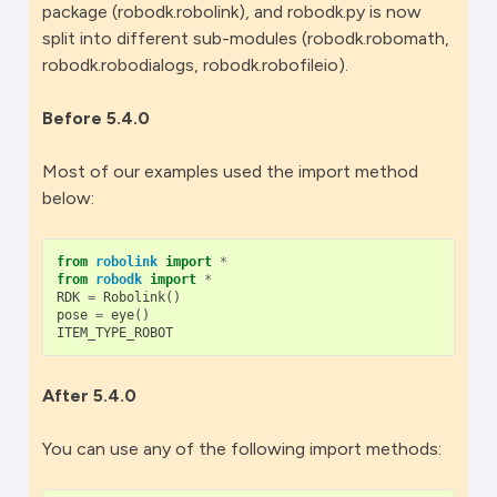
package (robodk.robolink), and robodk.py is now
split into different sub-modules (robodk.robomath,
robodk.robodialogs, robodk.robofileio).
Before 5.4.0
Most of our examples used the import method
below:
from
robolink
import
*
from
robodk
import
*
RDK
=
Robolink
()
pose
=
eye
()
ITEM_TYPE_ROBOT
After 5.4.0
You can use any of the following import methods: