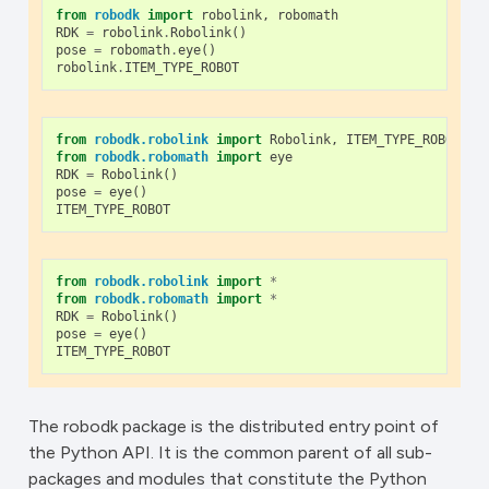
from
robodk
import
robolink
,
robomath
RDK
=
robolink
.
Robolink
()
pose
=
robomath
.
eye
()
robolink
.
ITEM_TYPE_ROBOT
from
robodk.robolink
import
Robolink
,
ITEM_TYPE_ROBOT
from
robodk.robomath
import
eye
RDK
=
Robolink
()
pose
=
eye
()
ITEM_TYPE_ROBOT
from
robodk.robolink
import
*
from
robodk.robomath
import
*
RDK
=
Robolink
()
pose
=
eye
()
ITEM_TYPE_ROBOT
The robodk package is the distributed entry point of
the Python API. It is the common parent of all sub-
packages and modules that constitute the Python