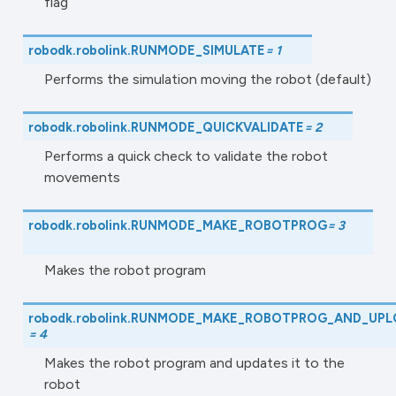
flag
robodk.robolink.
RUNMODE_SIMULATE
=
1
Performs the simulation moving the robot (default)
robodk.robolink.
RUNMODE_QUICKVALIDATE
=
2
Performs a quick check to validate the robot
movements
robodk.robolink.
RUNMODE_MAKE_ROBOTPROG
=
3
Makes the robot program
robodk.robolink.
RUNMODE_MAKE_ROBOTPROG_AND_UPL
=
4
Makes the robot program and updates it to the
robot