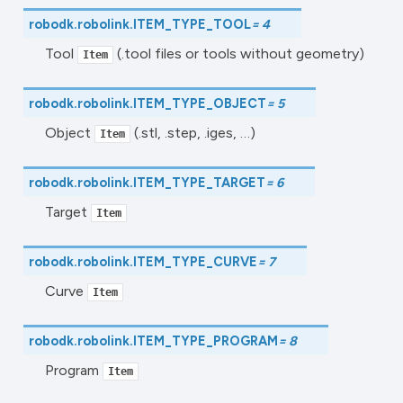
robodk.robolink.
ITEM_TYPE_TOOL
=
4
Tool
(.tool files or tools without geometry)
Item
robodk.robolink.
ITEM_TYPE_OBJECT
=
5
Object
(.stl, .step, .iges, …)
Item
robodk.robolink.
ITEM_TYPE_TARGET
=
6
Target
Item
robodk.robolink.
ITEM_TYPE_CURVE
=
7
Curve
Item
robodk.robolink.
ITEM_TYPE_PROGRAM
=
8
Program
Item