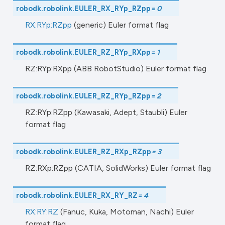
robodk.robolink.
EULER_RX_RYp_RZpp
=
0
RX:RYp:RZpp
(generic) Euler format flag
robodk.robolink.
EULER_RZ_RYp_RXpp
=
1
RZ:RYp:RXpp (ABB RobotStudio) Euler format flag
robodk.robolink.
EULER_RZ_RYp_RZpp
=
2
RZ:RYp:RZpp (Kawasaki, Adept, Staubli) Euler
format flag
robodk.robolink.
EULER_RZ_RXp_RZpp
=
3
RZ:RXp:RZpp (CATIA, SolidWorks) Euler format flag
robodk.robolink.
EULER_RX_RY_RZ
=
4
RX:RY:RZ
(Fanuc, Kuka, Motoman, Nachi) Euler
format flag