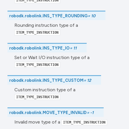
ITEM_TYPE_INSTRUCTION
robodk.robolink.
INS_TYPE_ROUNDING
=
10
Rounding instruction type of a
ITEM_TYPE_INSTRUCTION
robodk.robolink.
INS_TYPE_IO
=
11
Set or Wait I/O instruction type of a
ITEM_TYPE_INSTRUCTION
robodk.robolink.
INS_TYPE_CUSTOM
=
12
Custom instruction type of a
ITEM_TYPE_INSTRUCTION
robodk.robolink.
MOVE_TYPE_INVALID
=
-1
Invalid move type of a
ITEM_TYPE_INSTRUCTION