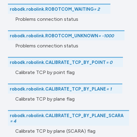
robodk.robolink.
ROBOTCOM_WAITING
=
2
Problems connection status
robodk.robolink.
ROBOTCOM_UNKNOWN
=
-1000
Problems connection status
robodk.robolink.
CALIBRATE_TCP_BY_POINT
=
0
Calibrate TCP by point flag
robodk.robolink.
CALIBRATE_TCP_BY_PLANE
=
1
Calibrate TCP by plane flag
robodk.robolink.
CALIBRATE_TCP_BY_PLANE_SCARA
=
4
Calibrate TCP by plane (SCARA) flag