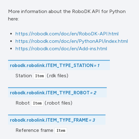
More information about the RoboDK API for Python
here:
https://robodk.com/doc/en/RoboDK-API.html
https://robodk.com/doc/en/PythonAPI/index.html
https://robodk.com/doc/en/Add-ins.html
robodk.robolink.
ITEM_TYPE_STATION
=
1
Station
(.rdk files)
Item
robodk.robolink.
ITEM_TYPE_ROBOT
=
2
Robot
(.robot files)
Item
robodk.robolink.
ITEM_TYPE_FRAME
=
3
Reference frame
Item