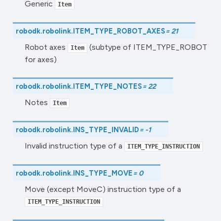
Generic
Item
robodk.robolink.
ITEM_TYPE_ROBOT_AXES
=
21
Robot axes
(subtype of ITEM_TYPE_ROBOT
Item
for axes)
robodk.robolink.
ITEM_TYPE_NOTES
=
22
Notes
Item
robodk.robolink.
INS_TYPE_INVALID
=
-1
Invalid instruction type of a
ITEM_TYPE_INSTRUCTION
robodk.robolink.
INS_TYPE_MOVE
=
0
Move (except MoveC) instruction type of a
ITEM_TYPE_INSTRUCTION