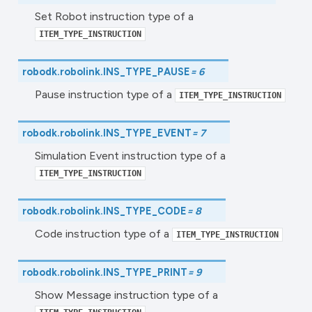
Set Robot instruction type of a
ITEM_TYPE_INSTRUCTION
robodk.robolink.
INS_TYPE_PAUSE
=
6
Pause instruction type of a
ITEM_TYPE_INSTRUCTION
robodk.robolink.
INS_TYPE_EVENT
=
7
Simulation Event instruction type of a
ITEM_TYPE_INSTRUCTION
robodk.robolink.
INS_TYPE_CODE
=
8
Code instruction type of a
ITEM_TYPE_INSTRUCTION
robodk.robolink.
INS_TYPE_PRINT
=
9
Show Message instruction type of a