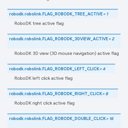
robodk.robolink.
FLAG_ROBODK_TREE_ACTIVE
=
1
RoboDK tree active flag
robodk.robolink.
FLAG_ROBODK_3DVIEW_ACTIVE
=
2
RoboDK 3D view (3D mouse navigation) active flag
robodk.robolink.
FLAG_ROBODK_LEFT_CLICK
=
4
RoboDK left click active flag
robodk.robolink.
FLAG_ROBODK_RIGHT_CLICK
=
8
RoboDK right click active flag
robodk.robolink.
FLAG_ROBODK_DOUBLE_CLICK
=
16