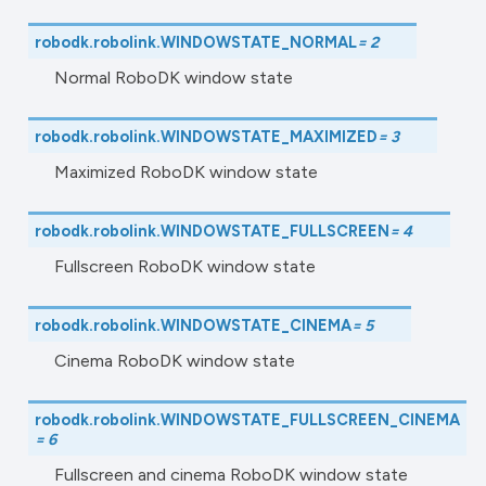
robodk.robolink.
WINDOWSTATE_NORMAL
=
2
Normal RoboDK window state
robodk.robolink.
WINDOWSTATE_MAXIMIZED
=
3
Maximized RoboDK window state
robodk.robolink.
WINDOWSTATE_FULLSCREEN
=
4
Fullscreen RoboDK window state
robodk.robolink.
WINDOWSTATE_CINEMA
=
5
Cinema RoboDK window state
robodk.robolink.
WINDOWSTATE_FULLSCREEN_CINEMA
=
6
Fullscreen and cinema RoboDK window state