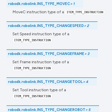
robodk.robolink.
INS_TYPE_MOVEC
=
1
MoveC instruction type of a
ITEM_TYPE_INSTRUCTION
robodk.robolink.
INS_TYPE_CHANGESPEED
=
2
Set Speed instruction type of a
ITEM_TYPE_INSTRUCTION
robodk.robolink.
INS_TYPE_CHANGEFRAME
=
3
Set Frame instruction type of a
ITEM_TYPE_INSTRUCTION
robodk.robolink.
INS_TYPE_CHANGETOOL
=
4
Set Tool instruction type of a
ITEM_TYPE_INSTRUCTION
robodk.robolink.
INS_TYPE_CHANGEROBOT
=
5