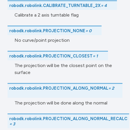
robodk.robolink.
CALIBRATE_TURNTABLE_2X
=
4
Calibrate a 2 axis turntable flag
robodk.robolink.
PROJECTION_NONE
=
0
No curve/point projection
robodk.robolink.
PROJECTION_CLOSEST
=
1
The projection will be the closest point on the
surface
robodk.robolink.
PROJECTION_ALONG_NORMAL
=
2
The projection will be done along the normal
robodk.robolink.
PROJECTION_ALONG_NORMAL_RECALC
=
3