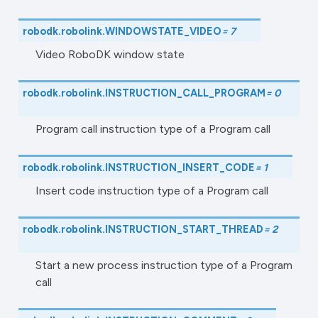
robodk.robolink.
WINDOWSTATE_VIDEO
=
7
Video RoboDK window state
robodk.robolink.
INSTRUCTION_CALL_PROGRAM
=
0
Program call instruction type of a Program call
robodk.robolink.
INSTRUCTION_INSERT_CODE
=
1
Insert code instruction type of a Program call
robodk.robolink.
INSTRUCTION_START_THREAD
=
2
Start a new process instruction type of a Program
call