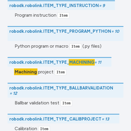
robodk.robolink.
ITEM_TYPE_INSTRUCTION
=
9
Program instruction
Item
robodk.robolink.
ITEM_TYPE_PROGRAM_PYTHON
=
10
Python program or macro
(.py files)
Item
robodk.robolink.
ITEM_TYPE_
MACHINING
=
11
Machining
project
Item
robodk.robolink.
ITEM_TYPE_BALLBARVALIDATION
=
12
Ballbar validation test
Item
robodk.robolink.
ITEM_TYPE_CALIBPROJECT
=
13
Calibration
Item