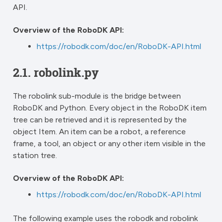
API.
Overview of the RoboDK API:
https://robodk.com/doc/en/RoboDK-API.html
2.1.
robolink.py
The robolink sub-module is the bridge between
RoboDK and Python. Every object in the RoboDK item
tree can be retrieved and it is represented by the
object Item. An item can be a robot, a reference
frame, a tool, an object or any other item visible in the
station tree.
Overview of the RoboDK API:
https://robodk.com/doc/en/RoboDK-API.html
The following example uses the robodk and robolink