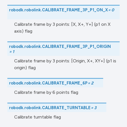
robodk.robolink.
CALIBRATE_FRAME_3P_P1_ON_X
=
0
Calibrate frame by 3 points: [X, X+, Y+] (p1 on X
axis) flag
robodk.robolink.
CALIBRATE_FRAME_3P_P1_ORIGIN
=
1
Calibrate frame by 3 points: [Origin, X+, XY+] (p1 is
origin) flag
robodk.robolink.
CALIBRATE_FRAME_6P
=
2
Calibrate frame by 6 points flag
robodk.robolink.
CALIBRATE_TURNTABLE
=
3
Calibrate turntable flag