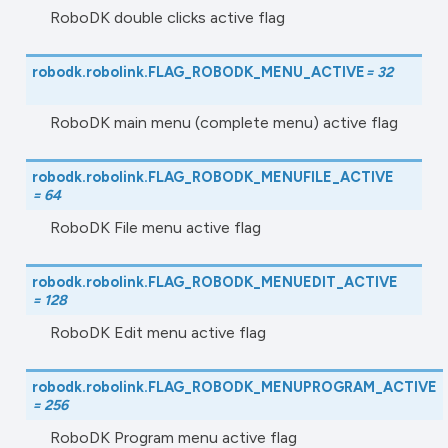
RoboDK double clicks active flag
robodk.robolink.
FLAG_ROBODK_MENU_ACTIVE
=
32
RoboDK main menu (complete menu) active flag
robodk.robolink.
FLAG_ROBODK_MENUFILE_ACTIVE
=
64
RoboDK File menu active flag
robodk.robolink.
FLAG_ROBODK_MENUEDIT_ACTIVE
=
128
RoboDK Edit menu active flag
robodk.robolink.
FLAG_ROBODK_MENUPROGRAM_ACTIVE
=
256
RoboDK Program menu active flag