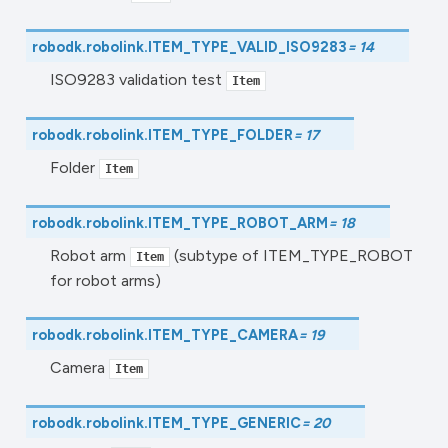
robodk.robolink.
ITEM_TYPE_VALID_ISO9283
=
14
ISO9283 validation test
Item
robodk.robolink.
ITEM_TYPE_FOLDER
=
17
Folder
Item
robodk.robolink.
ITEM_TYPE_ROBOT_ARM
=
18
Robot arm
(subtype of ITEM_TYPE_ROBOT
Item
for robot arms)
robodk.robolink.
ITEM_TYPE_CAMERA
=
19
Camera
Item
robodk.robolink.
ITEM_TYPE_GENERIC
=
20