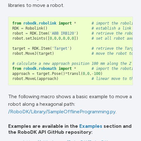
libraries to move a robot.
from
robodk.robolink
import
*
# import the robolink 
RDK
=
Robolink
()
# establish a link wit
robot
=
RDK
.
Item
(
'ABB IRB120'
)
# retrieve the robot b
robot
.
setJoints
([
0
,
0
,
0
,
0
,
0
,
0
])
# set all robot axes t
target
=
RDK
.
Item
(
'Target'
)
# retrieve the Target 
robot
.
MoveJ
(
target
)
# move the robot to th
# calculate a new approach position 100 mm along the Z axi
from
robodk.robomath
import
*
# import the robotics 
approach
=
target
.
Pose
()
*
transl
(
0
,
0
,
-
100
)
robot
.
MoveL
(
approach
)
# linear move to the a
The following macro shows a basic example to move a
robot along a hexagonal path:
/RoboDK/Library/SampleOfflineProgramming.py
.
Examples are available in the
Examples
section and
the RoboDK API GitHub repository: