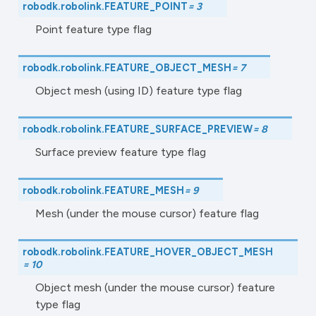
robodk.robolink.
FEATURE_POINT
=
3
Point feature type flag
robodk.robolink.
FEATURE_OBJECT_MESH
=
7
Object mesh (using ID) feature type flag
robodk.robolink.
FEATURE_SURFACE_PREVIEW
=
8
Surface preview feature type flag
robodk.robolink.
FEATURE_MESH
=
9
Mesh (under the mouse cursor) feature flag
robodk.robolink.
FEATURE_HOVER_OBJECT_MESH
=
10
Object mesh (under the mouse cursor) feature
type flag