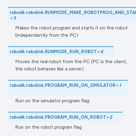
robodk.robolink.
RUNMODE_MAKE_ROBOTPROG_AND_STA
=
5
Makes the robot program and starts it on the robot
(independently from the PC)
robodk.robolink.
RUNMODE_RUN_ROBOT
=
6
Moves the real robot from the PC (PC is the client,
the robot behaves like a server)
robodk.robolink.
PROGRAM_RUN_ON_SIMULATOR
=
1
Run on the simulator program flag
robodk.robolink.
PROGRAM_RUN_ON_ROBOT
=
2
Run on the robot program flag