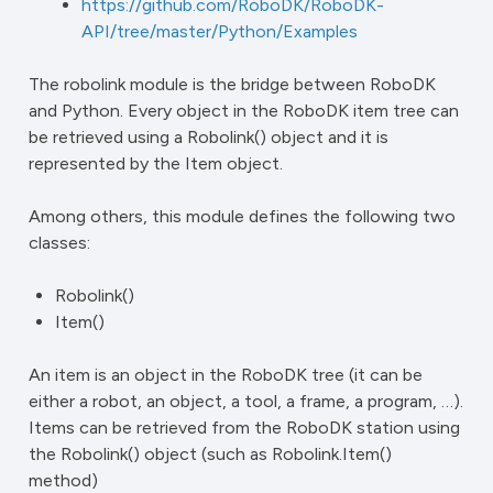
https://github.com/RoboDK/RoboDK-
API/tree/master/Python/Examples
The robolink module is the bridge between RoboDK
and Python. Every object in the RoboDK item tree can
be retrieved using a Robolink() object and it is
represented by the Item object.
Among others, this module defines the following two
classes:
Robolink()
Item()
An item is an object in the RoboDK tree (it can be
either a robot, an object, a tool, a frame, a program, …).
Items can be retrieved from the RoboDK station using
the Robolink() object (such as Robolink.Item()
method)