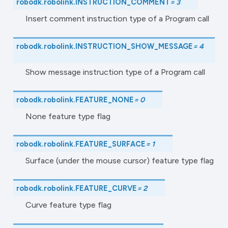
robodk.robolink.
INSTRUCTION_COMMENT
=
3
Insert comment instruction type of a Program call
robodk.robolink.
INSTRUCTION_SHOW_MESSAGE
=
4
Show message instruction type of a Program call
robodk.robolink.
FEATURE_NONE
=
0
None feature type flag
robodk.robolink.
FEATURE_SURFACE
=
1
Surface (under the mouse cursor) feature type flag
robodk.robolink.
FEATURE_CURVE
=
2
Curve feature type flag