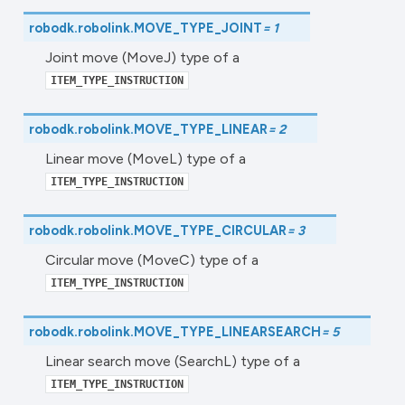
robodk.robolink.
MOVE_TYPE_JOINT
=
1
Joint move (MoveJ) type of a
ITEM_TYPE_INSTRUCTION
robodk.robolink.
MOVE_TYPE_LINEAR
=
2
Linear move (MoveL) type of a
ITEM_TYPE_INSTRUCTION
robodk.robolink.
MOVE_TYPE_CIRCULAR
=
3
Circular move (MoveC) type of a
ITEM_TYPE_INSTRUCTION
robodk.robolink.
MOVE_TYPE_LINEARSEARCH
=
5
Linear search move (SearchL) type of a
ITEM_TYPE_INSTRUCTION