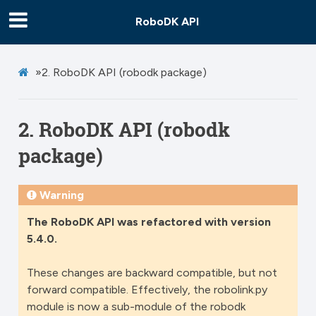
RoboDK API
»
2.
RoboDK API (robodk package)
2.
RoboDK API (robodk
package)
Warning
The RoboDK API was refactored with version
5.4.0.
These changes are backward compatible, but not
forward compatible. Effectively, the robolink.py
module is now a sub-module of the robodk