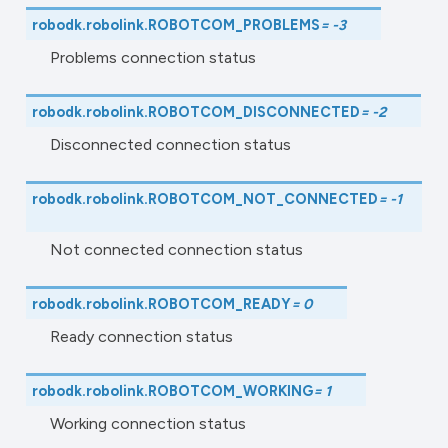
robodk.robolink.
ROBOTCOM_PROBLEMS
=
-3
Problems connection status
robodk.robolink.
ROBOTCOM_DISCONNECTED
=
-2
Disconnected connection status
robodk.robolink.
ROBOTCOM_NOT_CONNECTED
=
-1
Not connected connection status
robodk.robolink.
ROBOTCOM_READY
=
0
Ready connection status
robodk.robolink.
ROBOTCOM_WORKING
=
1
Working connection status