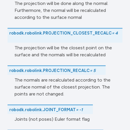
The projection will be done along the normal.
Furthermore, the normal will be recalculated
according to the surface normal
robodk.robolink.
PROJECTION_CLOSEST_RECALC
=
4
The projection will be the closest point on the
surface and the normals will be recalculated
robodk.robolink.
PROJECTION_RECALC
=
5
The normals are recalculated according to the
surface normal of the closest projection. The
points are not changed.
robodk.robolink.
JOINT_FORMAT
=
-1
Joints (not poses) Euler format flag