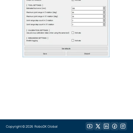
Copyright ©
2026
RoboDK Global