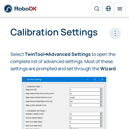
Calibration Settings
Open 
Select
TwinTool➔Advanced Settings
to open the
complete list of advanced settings. Most of these
settings are prompted and set through the
Wizard
.