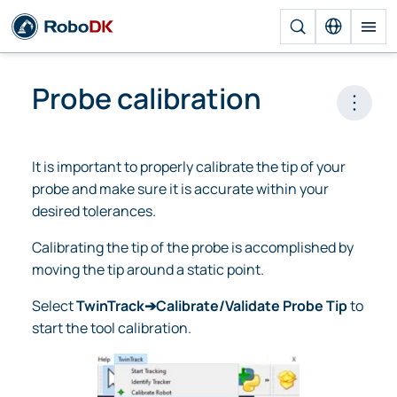
Probe calibration
Open 
It is important to properly calibrate the tip of your
probe and make sure it is accurate within your
desired tolerances.
Calibrating the tip of the probe is accomplished by
moving the tip around a static point.
Select
TwinTrack➔Calibrate/Validate Probe Tip
to
start the tool calibration.