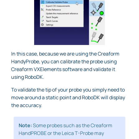
In this case, because we are using the Creaform
HandyProbe, you can calibrate the probe using
Creaform VXElements software and validate it
using RoboDK.
To validate the tip of your probe you simply need to
move around a static point and RoboDK will display
the accuracy.
Note:
Some probes such as the Creaform
HandPROBE or the Leica T-Probe may