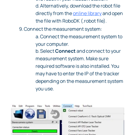
d.
Alternatively, download the robot file
directly from the
online library
and open
the file with RoboDK (.robot file).
9.
Connect the measurement system:
a.
Connect the measurement system to
your computer.
b.
Select
Connect
and connect to your
measurement system. Make sure
required software is also installed. You
may have to enter the IP of the tracker
depending on the measurement system
you use.