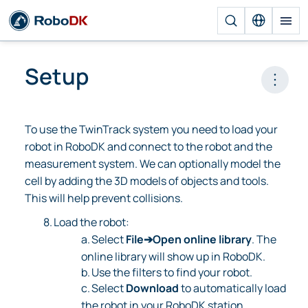
Setup
Open 
To use the TwinTrack system you need to load your
robot in RoboDK and connect to the robot and the
measurement system. We can optionally model the
cell by adding the 3D models of objects and tools.
This will help prevent collisions.
8.
Load the robot:
a.
Select
File➔Open online library
. The
online library will show up in RoboDK.
b.
Use the filters to find your robot.
c.
Select
Download
to automatically load
the robot in your RoboDK station.