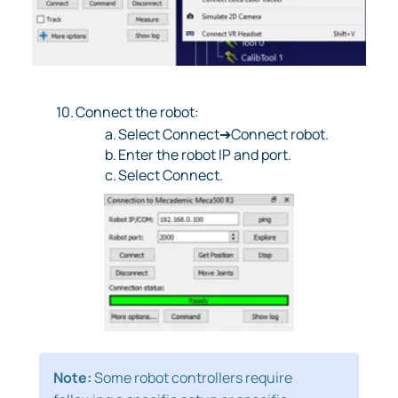
10.
Connect the robot:
a.
Select Connect➔Connect robot.
b.
Enter the robot IP and port.
c.
Select Connect.
Note:
Some robot controllers require