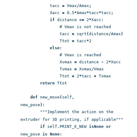
tacc
=
Vmax
/
Amax
;
Xacc
=
0.5
*
Amax
*
tacc
*
tacc
;
if
distance
<=
2
*
Xacc
:
# Vmax is not reached
tacc
=
sqrt
(
distance
/
Amax
)
Ttot
=
tacc
*
2
else:
# Vmax is reached
Xvmax
=
distance
-
2
*
Xacc
Tvmax
=
Xvmax
/
Vmax
Ttot
=
2
*
tacc
+
Tvmax
return
Ttot
def
new_move
(
self
,
new_pose
):
"""Implement the action on the
extruder for 3D printing, if applicable"""
if
self
.
PRINT_E_NEW
is
None
or
new_pose
is
None: