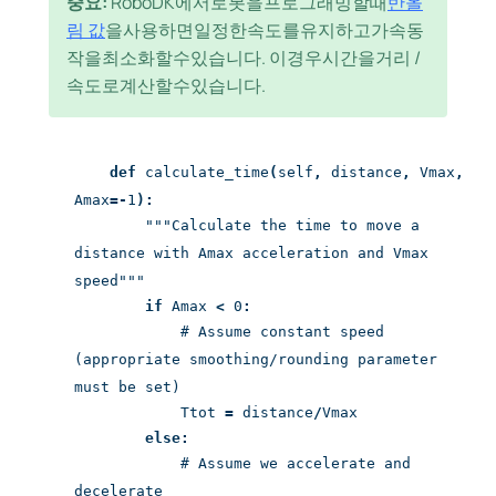
중요:
RoboDK에서로봇을프로그래밍할때
반올
림 값
을사용하면일정한속도를유지하고가속동
작을최소화할수있습니다. 이경우시간을거리 /
속도로계산할수있습니다.
def
calculate_time
(
self
,
distance
,
Vmax
,
Amax
=-
1
):
"""Calculate the time to move a
distance with Amax acceleration and Vmax
speed"""
if
Amax
<
0
:
# Assume constant speed
(appropriate smoothing/rounding parameter
must be set)
Ttot
=
distance
/
Vmax
else:
# Assume we accelerate and
decelerate