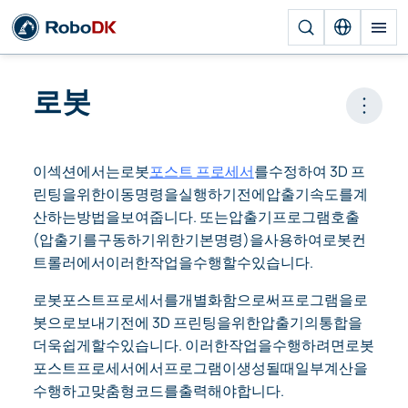
로봇
Open 
이섹션에서는로봇
포스트 프로세서
를수정하여 3D 프
린팅을위한이동명령을실행하기전에압출기속도를계
산하는방법을보여줍니다. 또는압출기프로그램호출
(압출기를구동하기위한기본명령)을사용하여로봇컨
트롤러에서이러한작업을수행할수있습니다.
로봇포스트프로세서를개별화함으로써프로그램을로
봇으로보내기전에 3D 프린팅을위한압출기의통합을
더욱쉽게할수있습니다. 이러한작업을수행하려면로봇
포스트프로세서에서프로그램이생성될때일부계산을
수행하고맞춤형코드를출력해야합니다.