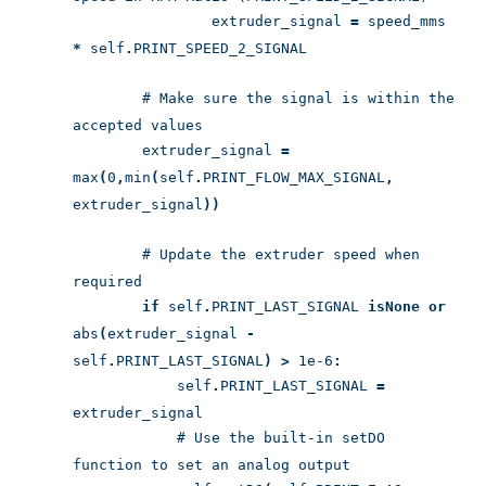
extruder_signal
=
speed_mms
*
self
.
PRINT_SPEED_2_SIGNAL
# Make sure the signal is within the
accepted values
extruder_signal
=
max
(
0
,
min
(
self
.
PRINT_FLOW_MAX_SIGNAL
,
extruder_signal
))
# Update the extruder speed when
required
if
self
.
PRINT_LAST_SIGNAL
is
None
or
abs
(
extruder_signal
-
self
.
PRINT_LAST_SIGNAL
)
>
1e-6
:
self
.
PRINT_LAST_SIGNAL
=
extruder_signal
# Use the built-in setDO
function to set an analog output