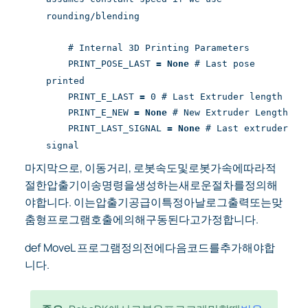
rounding/blending
# Internal 3D Printing Parameters
PRINT_POSE_LAST
=
None
# Last pose
printed
PRINT_E_LAST
=
0 # Last Extruder length
PRINT_E_NEW
=
None
# New Extruder Length
PRINT_LAST_SIGNAL
=
None
# Last extruder
signal
마지막으로, 이동거리, 로봇속도및로봇가속에따라적
절한압출기이송명령을생성하는새로운절차를정의해
야합니다. 이는압출기공급이특정아날로그출력또는맞
춤형프로그램호출에의해구동된다고가정합니다.
def MoveL 프로그램정의전에다음코드를추가해야합
니다.