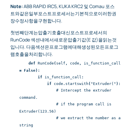
Note:
ABB RAPID IRC5, KUKA KRC2 및 Comau 포스
트와같은일부포스트프로세서는기본적으로이러한권
장수정사항을구현합니다.
첫번째단계는압출기호출대신포스트프로세서의
RunCode 섹션내에서새로운압출기값(E 값)을읽는것
입니다. 다음섹션은프로그램에대해생성된모든프로그
램호출을처리합니다.
def
RunCode
(
self
,
code
,
is_function_call
=
False):
if
is_function_call
:
if
code
.
startswith
(
"Extruder("
):
# Intercept the extruder
command.
# if the program call is
Extruder(123.56)
# we extract the number as a
string