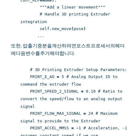
conf_RLF
=None):
"""Add a linear movement"""
# Handle 3D printing Extruder
integration
self
.
new_move
(
pose
)
...
또한, 압출기증분을계산하려면포스트프로세서의헤더
에다음변수를추가해야합니다.
# 3D Printing Extruder Setup Parameters:
PRINT_E_AO
=
5 # Analog Output ID to
command the extruder flow
PRINT_SPEED_2_SIGNAL
=
0.10 # Ratio to
convert the speed/flow to an analog output
signal
PRINT_FLOW_MAX_SIGNAL
=
24 # Maximum
signal to provide to the Extruder
PRINT_ACCEL_MMSS
=
-
1 # Acceleration, -1
assumes constant speed if we use