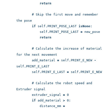
return
# Skip the first move and remember
the pose
if
self
.
PRINT_POSE_LAST
is
None:
self
.
PRINT_POSE_LAST
=
new_pose
return
# Calculate the increase of material
for the next movement
add_material
=
self
.
PRINT_E_NEW
-
self
.
PRINT_E_LAST
self
.
PRINT_E_LAST
=
self
.
PRINT_E_NEW
# Calculate the robot speed and
Extruder signal
extruder_signal
=
0
if
add_material
>
0
:
distance_mm
=