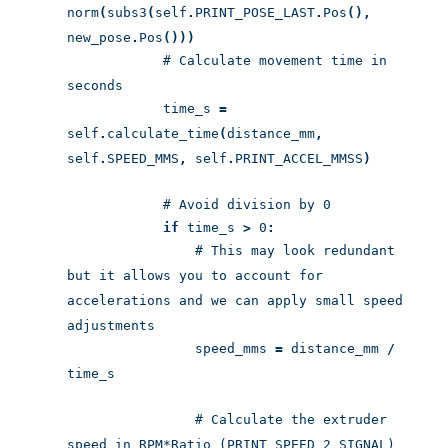
norm
(
subs3
(
self
.
PRINT_POSE_LAST
.
Pos
(),
new_pose
.
Pos
()))
# Calculate movement time in
seconds
time_s
=
self
.
calculate_time
(
distance_mm
,
self
.
SPEED_MMS
,
self
.
PRINT_ACCEL_MMSS
)
# Avoid division by 0
if
time_s
>
0
:
# This may look redundant
but it allows you to account for
accelerations and we can apply small speed
adjustments
speed_mms
=
distance_mm
/
time_s
# Calculate the extruder
speed in RPM*Ratio (PRINT_SPEED_2_SIGNAL)