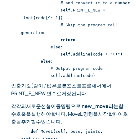
# and convert it to a number
self.PRINT_E_NEW
=
float
(
code
[
9
:-
1
])
# Skip the program call
generation
return
else:
self
.
addline
(
code + "()"
)
else:
# Output program code
self
.
addline
(
code
)
압출기값(길이 / E)은로봇포스트프로세서에서
PRINT_E_NEW 변수로저장됩니다.
각각의새로운선형이동명령으로
new_move
라는함
수호출을실행해야합니다. MoveL 명령을시작할때이호
출을추가할수있습니다.
def
MoveL
(
self
,
pose
,
joints
,