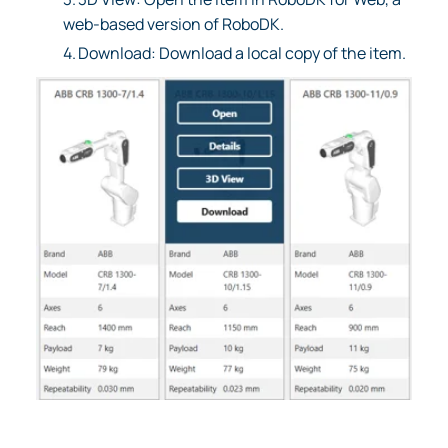
web-based version of RoboDK.
4.
Download: Download a local copy of the item.