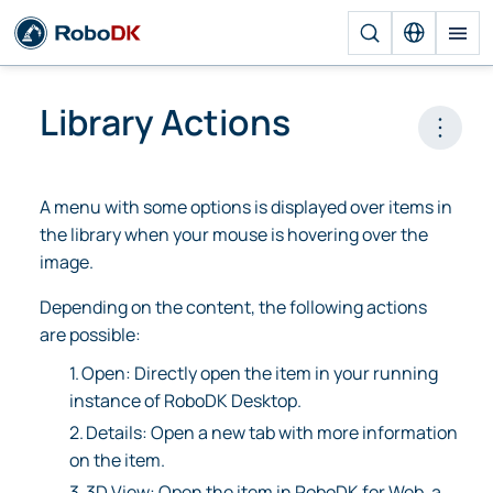
Library Actions
Open 
A menu with some options is displayed over items in
the library when your mouse is hovering over the
image.
Depending on the content, the following actions
are possible:
1.
Open: Directly open the item in your running
instance of RoboDK Desktop.
2.
Details: Open a new tab with more information
on the item.
3.
3D View: Open the item in RoboDK for Web, a