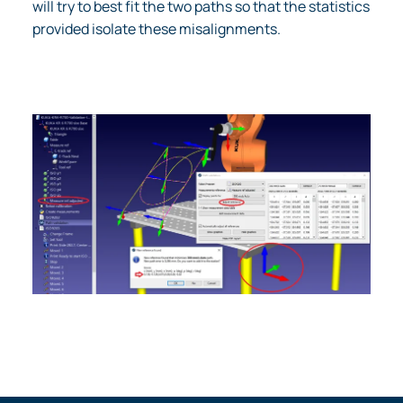
will try to best fit the two paths so that the statistics
provided isolate these misalignments.