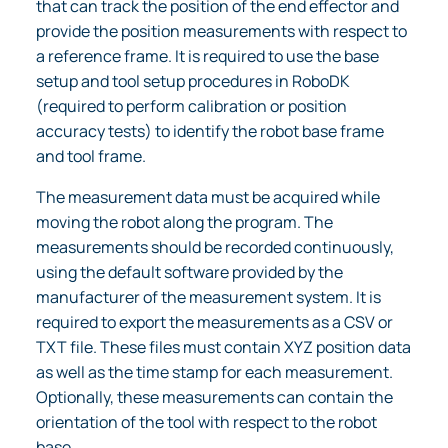
that can track the position of the end effector and
provide the position measurements with respect to
a reference frame. It is required to use the base
setup and tool setup procedures in RoboDK
(required to perform calibration or position
accuracy tests) to identify the robot base frame
and tool frame.
The measurement data must be acquired while
moving the robot along the program. The
measurements should be recorded continuously,
using the default software provided by the
manufacturer of the measurement system. It is
required to export the measurements as a CSV or
TXT file. These files must contain XYZ position data
as well as the time stamp for each measurement.
Optionally, these measurements can contain the
orientation of the tool with respect to the robot
base.