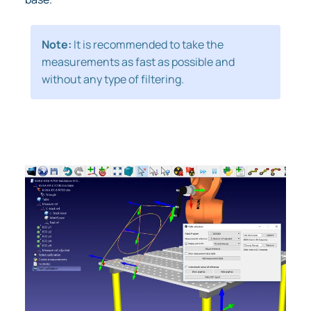
Note:
It is recommended to take the
measurements as fast as possible and
without any type of filtering.