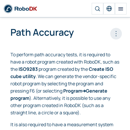
Path Accuracy
Open 
To perform path accuracy tests, it is required to
have a robot program created with RoboDK, such as
the
ISO9283
program created by the
Create ISO
cube utility
. We can generate the vendor-specific
robot program by selecting the program and
pressing F6 (or selecting
Program➔Generate
program
). Alternatively, it is possible to use any
other program created in RoboDK (such as a
straight line, a circle or a square).
It is also required to have a measurement system