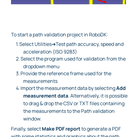
To start a path validation project in RoboDK:
1.
Select Utilities➔Test path accuracy, speed and
acceleration (ISO 9283)
2.
Select the program used for validation from the
dropdown menu
3.
Provide the reference frame used for the
measurements
4.
Import the measurement data by selecting
Add
measurement data
. Alternatively, it is possible
to drag & drop the CSV or TXT files containing
the measurements to the Path validation
window.
Finally, select
Make PDF report
to generate a PDF
with some statistics and graphics about the path