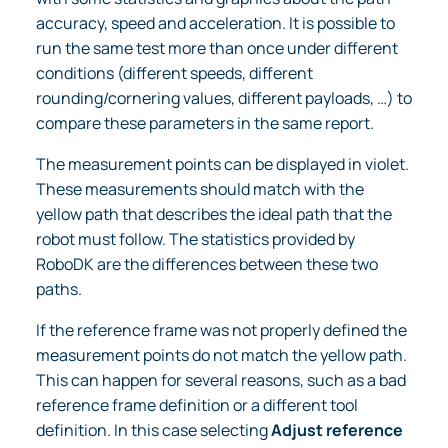
accuracy, speed and acceleration. It is possible to
run the same test more than once under different
conditions (different speeds, different
rounding/cornering values, different payloads, …) to
compare these parameters in the same report.
The measurement points can be displayed in violet.
These measurements should match with the
yellow path that describes the ideal path that the
robot must follow. The statistics provided by
RoboDK are the differences between these two
paths.
If the reference frame was not properly defined the
measurement points do not match the yellow path.
This can happen for several reasons, such as a bad
reference frame definition or a different tool
definition. In this case selecting
Adjust reference