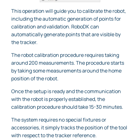
This operation will guide you to calibrate the robot,
including the automatic generation of points for
calibration and validation. RoboDK can
automatically generate points that are visible by
the tracker.
The robot calibration procedure requires taking
around 200 measurements. The procedure starts
by taking some measurements around the home
position of the robot.
Once the setup is ready and the communication
with the robot is properly established, the
calibration procedure should take 15-30 minutes.
The system requires no special fixtures or
accessories, it simply tracks the position of the tool
with respect to the tracker reference.