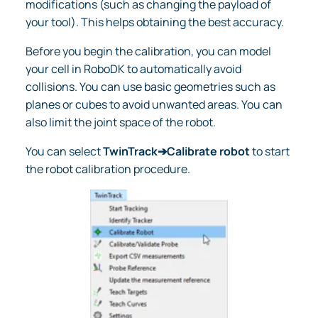
modifications (such as changing the payload of
your tool). This helps obtaining the best accuracy.
Before you begin the calibration, you can model
your cell in RoboDK to automatically avoid
collisions. You can use basic geometries such as
planes or cubes to avoid unwanted areas. You can
also limit the joint space of the robot.
You can select
TwinTrack➔Calibrate robot
to start
the robot calibration procedure.