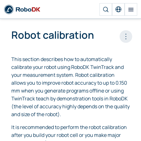
Robot calibration
Open 
This section describes how to automatically
calibrate your robot using RoboDK TwinTrack and
your measurement system. Robot calibration
allows you to improve robot accuracy to up to 0.150
mm when you generate programs offline or using
TwinTrack teach by demonstration tools in RoboDK
(the level of accuracy highly depends on the quality
and size of the robot).
It is recommended to perform the robot calibration
after you build your robot cell or you make major