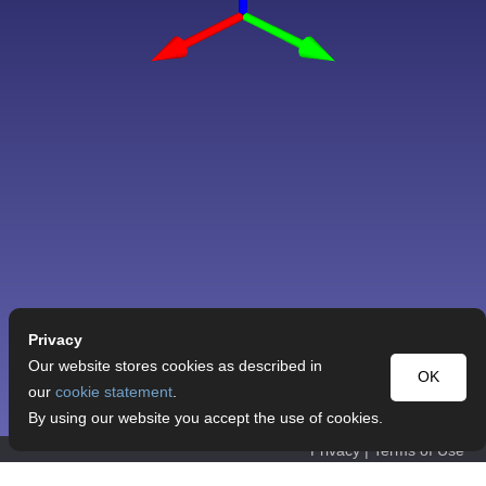
Privacy
Our website stores cookies as described in
OK
our
cookie statement
.
By using our website you accept the use of cookies.
Privacy
|
Terms of Use