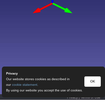
Privacy
Our website stores cookies as described in
OK
our
cookie statement
.
By using our website you accept the use of cookies.
Privacy
|
Terms of Use