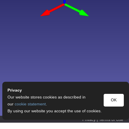
Privacy
Our website stores cookies as described in
OK
our
cookie statement
.
By using our website you accept the use of cookies.
Privacy
|
Terms of Use