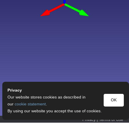
Privacy
Our website stores cookies as described in
OK
our
cookie statement
.
By using our website you accept the use of cookies.
Privacy
|
Terms of Use