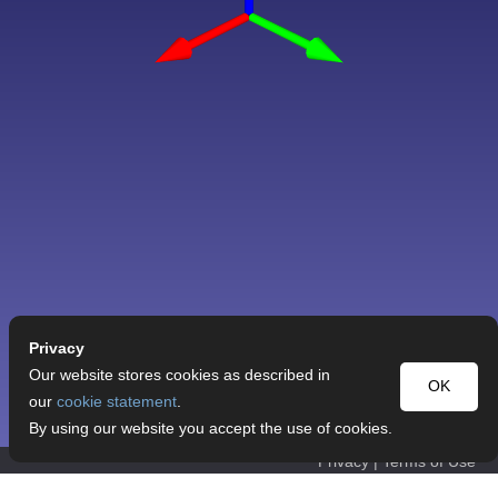
Privacy
Our website stores cookies as described in
OK
our
cookie statement
.
By using our website you accept the use of cookies.
Privacy
|
Terms of Use