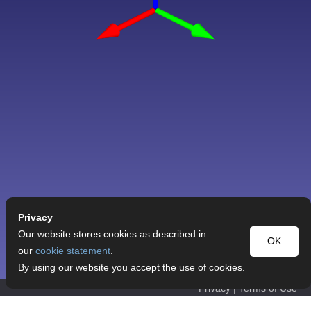
Privacy
Our website stores cookies as described in
OK
our
cookie statement
.
By using our website you accept the use of cookies.
Privacy
|
Terms of Use