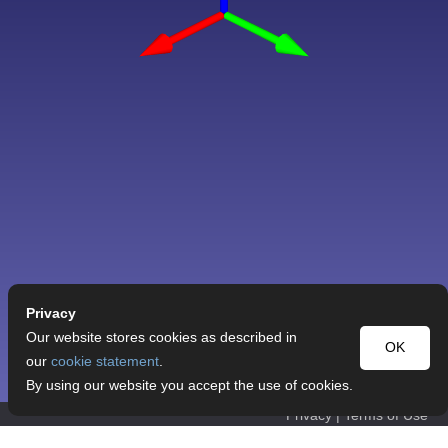
Privacy
Our website stores cookies as described in
OK
our
cookie statement
.
By using our website you accept the use of cookies.
Privacy
|
Terms of Use