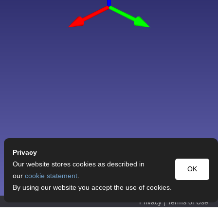
Privacy
Our website stores cookies as described in
OK
our
cookie statement
.
By using our website you accept the use of cookies.
Privacy
|
Terms of Use