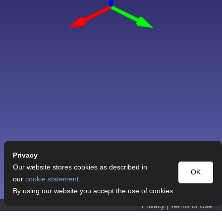
Privacy
Our website stores cookies as described in
OK
our
cookie statement
.
By using our website you accept the use of cookies.
Privacy
|
Terms of Use