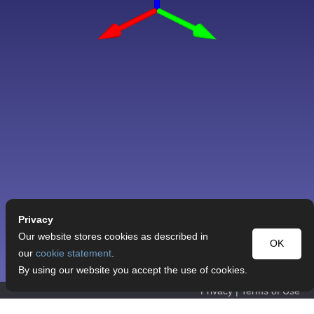
Privacy
Our website stores cookies as described in
OK
our
cookie statement
.
By using our website you accept the use of cookies.
Privacy
|
Terms of Use