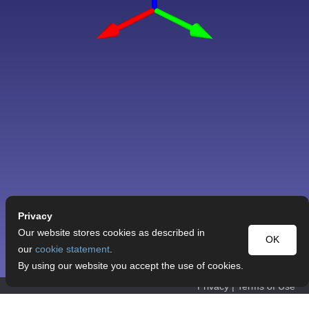
Privacy
Our website stores cookies as described in
OK
our
cookie statement
.
By using our website you accept the use of cookies.
Privacy
|
Terms of Use