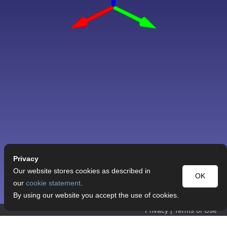
Privacy
Our website stores cookies as described in
OK
our
cookie statement
.
By using our website you accept the use of cookies.
Privacy
|
Terms of Use