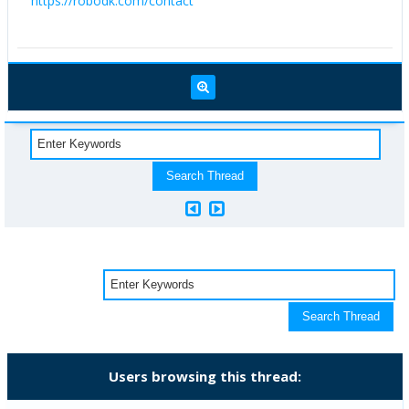
https://robodk.com/contact
Users browsing this thread: