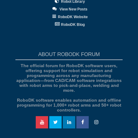
Robot Library
View New Posts
RoboDK Website
RoboDK Blog
ABOUT ROBODK FORUM
The official forum for RoboDK software users,
offering support for robot simulation and
programming across any manufacturing
application—from CAD/CAM software integrations
with robot arms to pick-and-place, welding and
more.
RoboDK software enables automation and offline
programming for 1,000+ robot arms and 50+ robot
controllers.