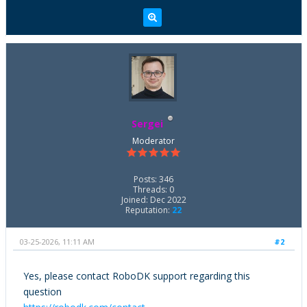
Sergei
Moderator
Posts: 346
Threads: 0
Joined: Dec 2022
Reputation:
22
03-25-2026, 11:11 AM
#2
Yes, please contact RoboDK support regarding this
question