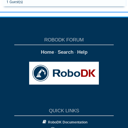
1 Guest(s)
ROBODK FORUM
Home
Search
Help
·
·
QUICK LINKS
RoboDK Documentation