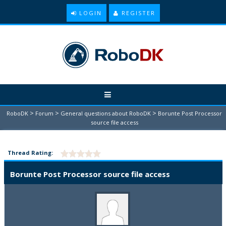
LOGIN
REGISTER
>
>
>
RoboDK
Forum
General questions about RoboDK
Borunte Post Processor
source file access
Thread Rating:
Borunte Post Processor source file access