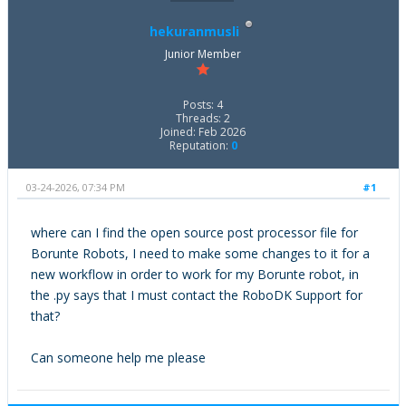
hekuranmusli
Junior Member
Posts: 4
Threads: 2
Joined: Feb 2026
Reputation:
0
03-24-2026, 07:34 PM
#1
where can I find the open source post processor file for
Borunte Robots, I need to make some changes to it for a
new workflow in order to work for my Borunte robot, in
the .py says that I must contact the RoboDK Support for
that?
Can someone help me please