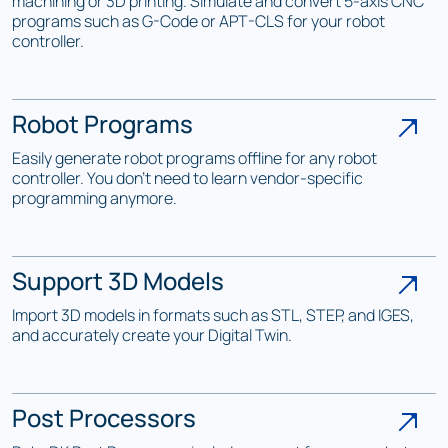
machining or 3D printing. Simulate and convert 5-axis CNC
programs such as G-Code or APT-CLS for your robot
controller.
Robot Programs
Easily generate robot programs offline for any robot
controller. You don't need to learn vendor-specific
programming anymore.
Support 3D Models
Import 3D models in formats such as STL, STEP, and IGES,
and accurately create your Digital Twin.
Post Processors