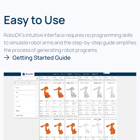
Easy to Use
RoboDK's intuitive interface requires no programming skills
to simulate robot arms and the step-by-step guide simplifies
the process of generating robot programs.
Getting Started Guide