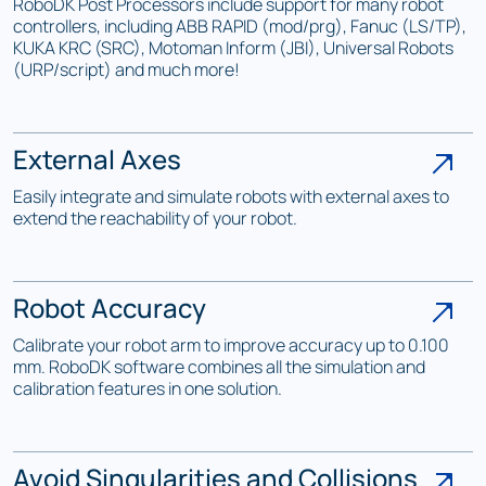
RoboDK Post Processors include support for many robot
controllers, including ABB RAPID (mod/prg), Fanuc (LS/TP),
KUKA KRC (SRC), Motoman Inform (JBI), Universal Robots
(URP/script) and much more!
External Axes
Easily integrate and simulate robots with external axes to
extend the reachability of your robot.
Robot Accuracy
Calibrate your robot arm to improve accuracy up to 0.100
mm. RoboDK software combines all the simulation and
calibration features in one solution.
Avoid Singularities and Collisions