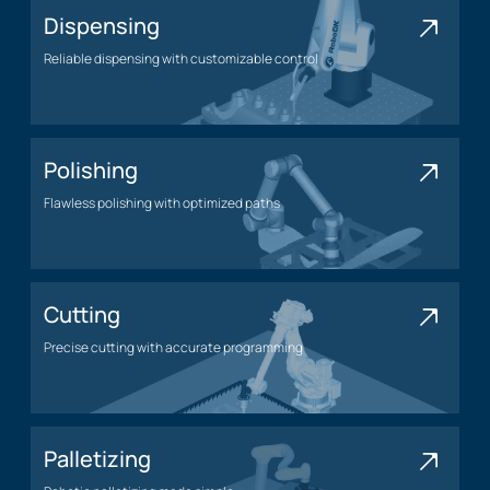
Dispensing
Reliable dispensing with customizable control
Dispensing application
Polishing
Flawless polishing with optimized paths
Polishing application
Cutting
Precise cutting with accurate programming
Cutting application
Palletizing