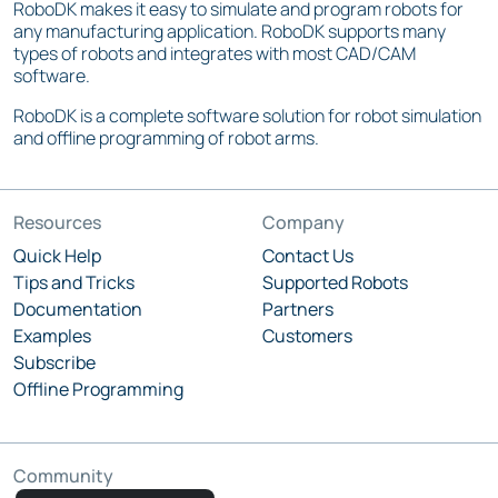
RoboDK makes it easy to simulate and program robots for
any manufacturing application. RoboDK supports many
types of robots and integrates with most CAD/CAM
software.
RoboDK is a complete software solution for robot simulation
and offline programming of robot arms.
Resources
Company
Quick Help
Contact Us
Tips and Tricks
Supported Robots
Documentation
Partners
Examples
Customers
Subscribe
Offline Programming
Community