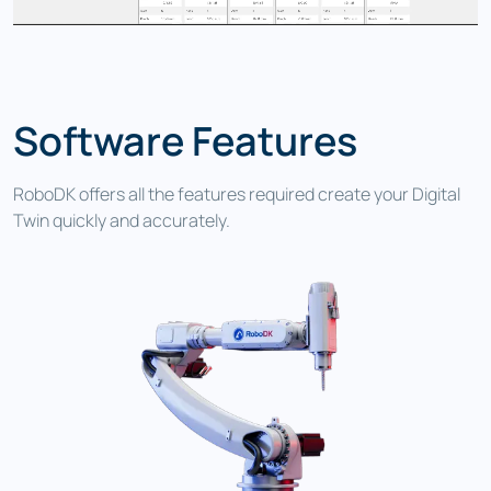
Software Features
RoboDK offers all the features required create your Digital
Twin quickly and accurately.