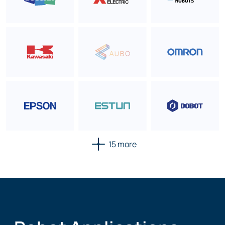
15 more