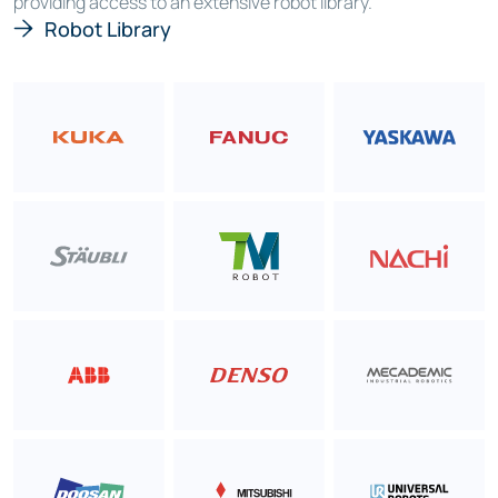
providing access to an extensive robot library.
Robot Library