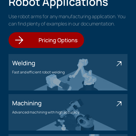
Robot Applications
Use robot arms for any manufacturing application. You
can find plenty of examples in our documentation.
Pricing Options
Welding
Fast and efficient robot welding
Welding application
Machining
Advanced machining with high accuracy
Machining application