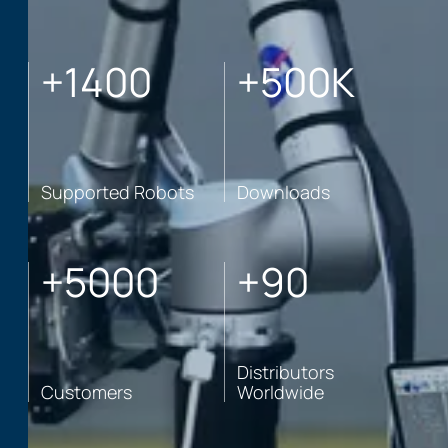
+
1400
+
500
K
Supported Robots
Downloads
+
5000
+
90
Distributors
Customers
Worldwide