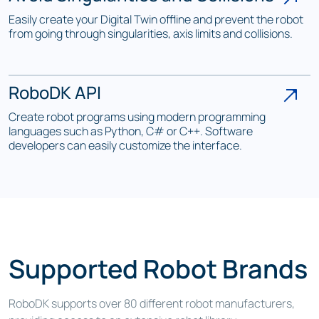
Easily create your Digital Twin offline and prevent the robot
from going through singularities, axis limits and collisions.
RoboDK API
Create robot programs using modern programming
languages such as Python, C# or C++. Software
developers can easily customize the interface.
Supported Robot Brands
RoboDK supports over 80 different robot manufacturers,