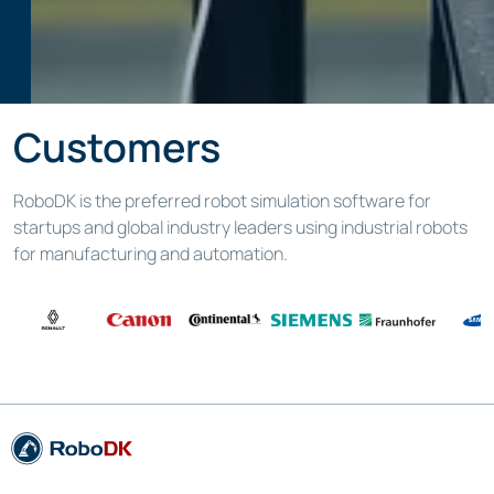
Customers
RoboDK is the preferred robot simulation software for
startups and global industry leaders using industrial robots
for manufacturing and automation.