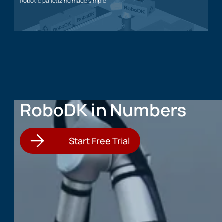
Robotic palletizing made simple
Palletizing application
RoboDK in Numbers
Start Free Trial