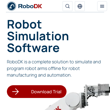
Robot
Simulation
Software
RoboDK is a complete solution to simulate and
program robot arms offline for robot
manufacturing and automation.
Download Trial