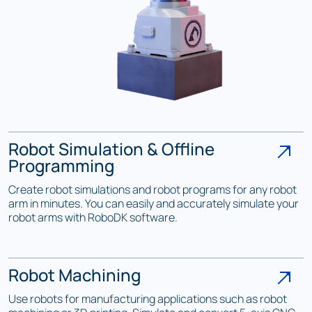
Robot Simulation & Offline
Programming
Create robot simulations and robot programs for any robot
arm in minutes. You can easily and accurately simulate your
robot arms with RoboDK software.
Robot Machining
Use robots for manufacturing applications such as robot