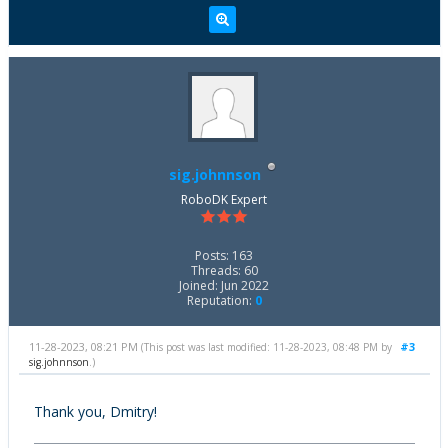
sig.johnnson
RoboDK Expert
Posts: 163
Threads: 60
Joined: Jun 2022
Reputation:
0
11-28-2023, 08:21 PM
#3
(This post was last modified: 11-28-2023, 08:48 PM by
sig.johnnson
.)
Thank you, Dmitry!