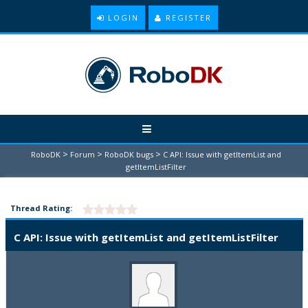
LOGIN
REGISTER
>
>
>
RoboDK
Forum
RoboDK bugs
C API: Issue with getItemList and
getItemListFilter
Thread Rating:
C API: Issue with getItemList and getItemListFilter