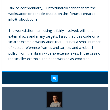
for (int i=0; i<actual_num_items;
world
Due to confidentiality, I unfortunately cannot share the
i++){
x_rail_base
workstation or console output on this forum. I emailed
Item_Name(&all_items[i], name);
x-rail
info@robodk.com.
printf("\t\t%s\n", name);
Comau Smart5 NJ 220-2.7
}
Base
The workstation I am using is fairly involved, with one
printf("\n");
Comau Smart5 NJ 220-2.7
external axis and many targets. I also tried this code on a
smaller example workstation that just has a small number
printf("Testing getItemListFilter,
of nested reference frames and targets and a robot I
filtering for targets.\n");
pulled from the library with no external axes. In the case of
RoboDK_getItemListFilter(&rdk,
the smaller example, the code worked as-expected.
ITEM_TYPE_TARGET, all_items,
expected_num_items, &actual_num_items);
printf("\tactual_num_items = %d\n.",
actual_num_items);
printf("\texpected_num_items =
%d\n", expected_num_items);
printf("\tall item names:\n");
for (int i=0; i<actual_num_items;
i++){