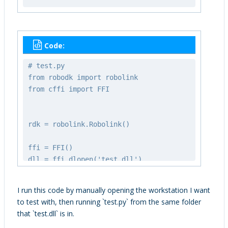
WSADATA wsaData;
int iResult = WSAStartup(MAKEWORD(2,
2), &wsaData);
Code:
if (iResult != 0) {
printf("WSAStartup failed with
# test.py
error: %d\n", iResult);
from robodk import robolink
return;
from cffi import FFI
}
strcpy_s(commandLineArgs, "-NOSPLASH
rdk = robolink.Robolink()
-SKIPMAINT");
RoboDK_Connect(&rdk, "", port,
ffi = FFI()
commandLineArgs, "");
dll = ffi.dlopen('test.dll')
ffi.cdef('void testItemLists(int port,
Sleep(1000);
int expected_num_items);')
I run this code by manually opening the workstation I want
to test with, then running `test.py` from the same folder
if (!_RoboDK_connected(&rdk)) {
dll.testItemLists(rdk.PORT,
that `test.dll` is in.
fprintf(stderr, "Failed to start
len(rdk.ItemList()))