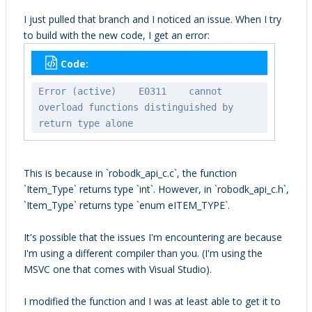
I just pulled that branch and I noticed an issue. When I try
to build with the new code, I get an error:
Code:
Error (active) E0311 cannot
overload functions distinguished by
return type alone
This is because in `robodk_api_c.c`, the function
`Item_Type` returns type `int`. However, in `robodk_api_c.h`,
`Item_Type` returns type `enum eITEM_TYPE`.
It's possible that the issues I'm encountering are because
I'm using a different compiler than you. (I'm using the
MSVC one that comes with Visual Studio).
I modified the function and I was at least able to get it to