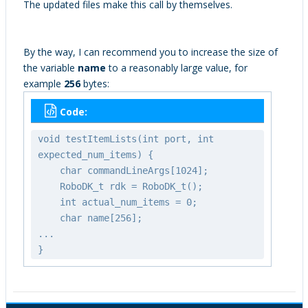
The updated files make this call by themselves.
By the way, I can recommend you to increase the size of
the variable
name
to a reasonably large value, for
example
256
bytes:
Code:
void testItemLists(int port, int
expected_num_items) {
char commandLineArgs[1024];
RoboDK_t rdk = RoboDK_t();
int actual_num_items = 0;
char name[256];
...
}