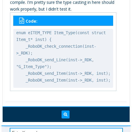
compile. I'm pretty sure the type casting in here should
work properly, but I didn't test it.
Code:
enum eITEM_TYPE Item_Type(const struct
Item_t* inst) {
_RoboDK_check_connection(inst-
>_RDK);
_RoboDK_send_Line(inst->_RDK,
"G_Item_Type");
_RoboDK_send_Item(inst->_RDK, inst);
_RoboDK_send_Item(inst->_RDK, inst);
int itemtype =
_RoboDK_recv_Int(inst->_RDK);
_RoboDK_check_status(inst->_RDK);
return (eITEM_TYPE)itemtype;
}