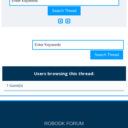
Users browsing this thread:
1 Guest(s)
ROBODK FORUM