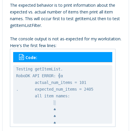
RoboDK API!!");
The expected behavior is to print information about the
}
expected vs. actual number of items then print all item
names. This will occur first to test getItemList then to test
Item_t* all_items = (struct
getItemListFilter.
Item_t*)malloc(sizeof(Item_t) *
expected_num_items);
The console output is not as-expected for my workstation.
if (all_items == NULL){
Here's the first few lines:
printf("Memory allocation
failure.\n");
Code:
exit(1);
}
Testing getItemList.
RoboDK API ERROR: ╣α
printf("Testing getItemList.\n");
actual_num_items = 101
RoboDK_getItemList(&rdk, all_items,
. expected_num_items = 2405
expected_num_items, &actual_num_items);
all item names:
printf("\tactual_num_items = %d\n.",
░
actual_num_items);
♠
printf("\texpected_num_items =
♠
%d\n", expected_num_items);
♠
printf("\tall item names:\n");
♠