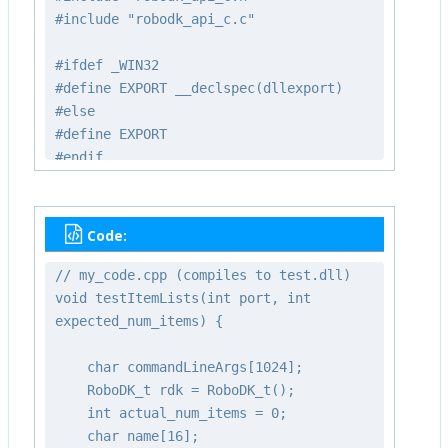
#include "robodk_api_c.c"
#ifdef _WIN32
#define EXPORT __declspec(dllexport)
#else
#define EXPORT
#endif
extern "C" EXPORT void testItemLists(int
port, int expected_num_items);
Code:
// my_code.cpp (compiles to test.dll)
void testItemLists(int port, int
expected_num_items) {
char commandLineArgs[1024];
RoboDK_t rdk = RoboDK_t();
int actual_num_items = 0;
char name[16];