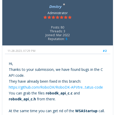
Item_Name(&all_items[i], name);
Dmitry
printf("\t\t%s\n", name);
}
Administrator
printf("\n");
Posts: 80
}
Threads: 3
Joined: Mar 2022
Reputation:
5
11-28-2023, 07:29 PM
#2
Hi,
Thanks to your submission, we have found bugs in the C
API code.
They have already been fixed in this branch:
https://github.com/RoboDK/RoboDK-API/tre...tatus-code
You can grab the files
robodk_api_c.c
and
robodk_api_c.h
from there.
At the same time you can get rid of the
WSAStartup
call.