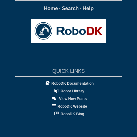
Home
Search
Help
·
·
QUICK LINKS
RoboDK Documentation
Robot Library
View New Posts
RoboDK Website
RoboDK Blog