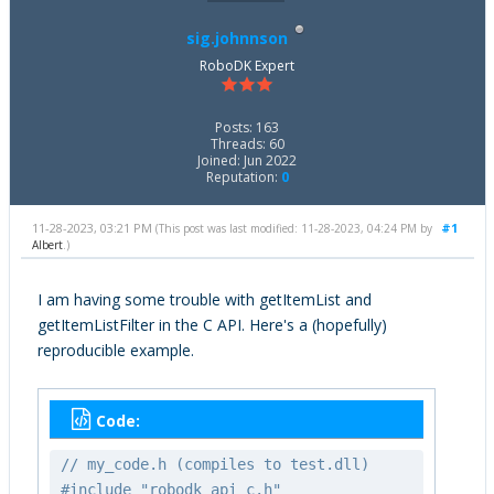
sig.johnnson
RoboDK Expert
Posts: 163
Threads: 60
Joined: Jun 2022
Reputation:
0
11-28-2023, 03:21 PM
#1
(This post was last modified: 11-28-2023, 04:24 PM by
Albert
.)
I am having some trouble with getItemList and
getItemListFilter in the C API. Here's a (hopefully)
reproducible example.
Code:
// my_code.h (compiles to test.dll)
#include "robodk_api_c.h"