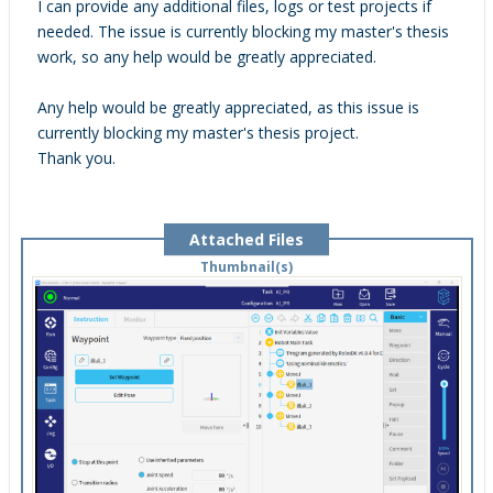
I can provide any additional files, logs or test projects if
needed. The issue is currently blocking my master's thesis
work, so any help would be greatly appreciated.
Any help would be greatly appreciated, as this issue is
currently blocking my master's thesis project.
Thank you.
Attached Files
Thumbnail(s)