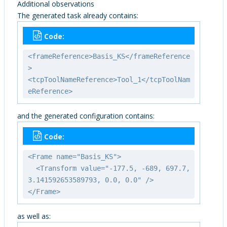
Additional observations
The generated task already contains:
Code:
<frameReference>Basis_KS</frameReference
>
<tcpToolNameReference>Tool_1</tcpToolNam
eReference>
and the generated configuration contains:
Code:
<Frame name="Basis_KS">
<Transform value="-177.5, -689, 697.7,
3.141592653589793, 0.0, 0.0" />
</Frame>
as well as: