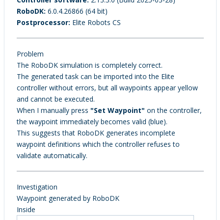
RoboDK:
6.0.4.26866 (64 bit)
Postprocessor:
Elite Robots CS
Problem
The RoboDK simulation is completely correct.
The generated task can be imported into the Elite
controller without errors, but all waypoints appear yellow
and cannot be executed.
When I manually press
"Set Waypoint"
on the controller,
the waypoint immediately becomes valid (blue).
This suggests that RoboDK generates incomplete
waypoint definitions which the controller refuses to
validate automatically.
Investigation
Waypoint generated by RoboDK
Inside