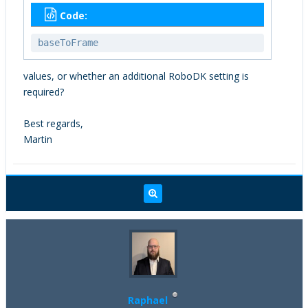
Code:
baseToFrame
values, or whether an additional RoboDK setting is
required?
Best regards,
Martin
Raphael