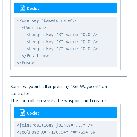
Code:
<Pose key="baseToFrame">
<Position>
<Length key="X" value="0.0"/>
<Length key="Y" value="0.0"/>
<Length key="Z" value="0.0"/>
</Position>
</Pose>
Same waypoint after pressing "Set Waypoint" on
controller
The controller rewrites the waypoint and creates:
Code:
<jointPositions joints="..." />
<toolPose X="-176.94" Y="-694.36"