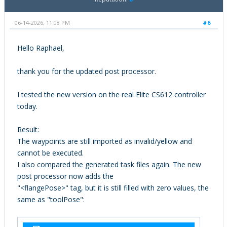
06-14-2026, 11:08 PM
#6
Hello Raphael,
thank you for the updated post processor.
I tested the new version on the real Elite CS612 controller
today.
Result:
The waypoints are still imported as invalid/yellow and
cannot be executed.
I also compared the generated task files again. The new
post processor now adds the
"<flangePose>" tag, but it is still filled with zero values, the
same as "toolPose":