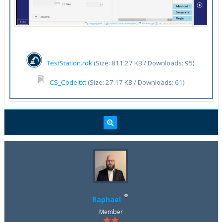
TestStation.rdk
(Size: 811.27 KB / Downloads: 95)
CS_Code.txt
(Size: 27.17 KB / Downloads: 61)
Raphael
Member