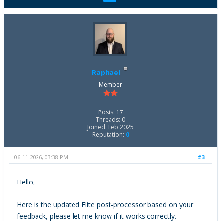
Raphael
Member
Posts: 17
Threads: 0
Joined: Feb 2025
Reputation:
0
06-11-2026, 03:38 PM
#3
Hello,
Here is the updated Elite post-processor based on your
feedback, please let me know if it works correctly.