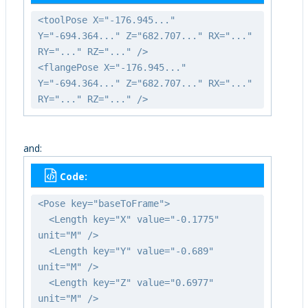
<toolPose X="-176.945..."
Y="-694.364..." Z="682.707..." RX="..."
RY="..." RZ="..." />
<flangePose X="-176.945..."
Y="-694.364..." Z="682.707..." RX="..."
RY="..." RZ="..." />
and:
Code:
<Pose key="baseToFrame">
<Length key="X" value="-0.1775"
unit="M" />
<Length key="Y" value="-0.689"
unit="M" />
<Length key="Z" value="0.6977"
unit="M" />