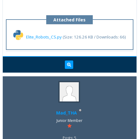
Attached Files
Elite_Robots_CS.py
(Size: 126.26 KB / Downloads: 66)
Mad_THA
Junior Member
Posts: 5