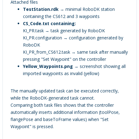
Attached files
TestStation.rdk
→ minimal RoboDK station
containing the CS612 and 3 waypoints
CS_Code.txt containing:
KI_PR.task → task generated by RoboDK
KI_PR.configuration → configuration generated by
RoboDK
KI_PR_from_CS612.task → same task after manually
pressing "Set Waypoint" on the controller
Yellow_Waypoints.png
→ screenshot showing all
imported waypoints as invalid (yellow)
The manually updated task can be executed correctly,
while the RoboDK-generated task cannot.
Comparing both task files shows that the controller
automatically inserts additional information (toolPose,
flangePose and baseToFrame values) when "Set
Waypoint" is pressed.