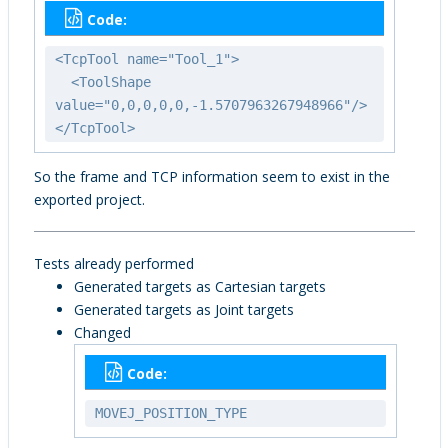
Code:
<TcpTool name="Tool_1">
<ToolShape
value="0,0,0,0,0,-1.5707963267948966"/>
</TcpTool>
So the frame and TCP information seem to exist in the
exported project.
Tests already performed
Generated targets as Cartesian targets
Generated targets as Joint targets
Changed
Code:
MOVEJ_POSITION_TYPE