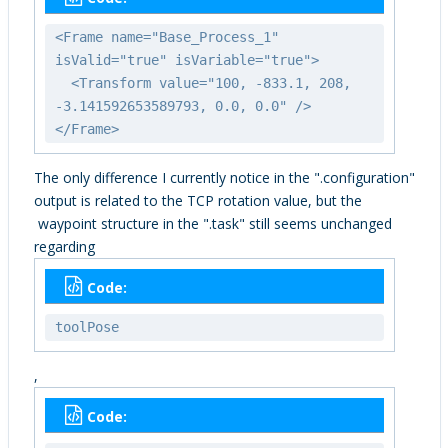
<Frame name="Base_Process_1"
isValid="true" isVariable="true">
<Transform value="100, -833.1, 208,
-3.141592653589793, 0.0, 0.0" />
</Frame>
The only difference I currently notice in the ".configuration"
output is related to the TCP rotation value, but the
waypoint structure in the ".task" still seems unchanged
regarding
Code:
toolPose
,
Code: