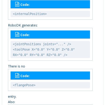
Code:
<internalPosition>
RoboDK generates:
Code:
<jointPositions joints="..." />
<toolPose X="0.0" Y="0.0" Z="0.0"
RX="0.0" RY="0.0" RZ="0.0" />
There is no
Code:
<flangePose>
entry.
Also: