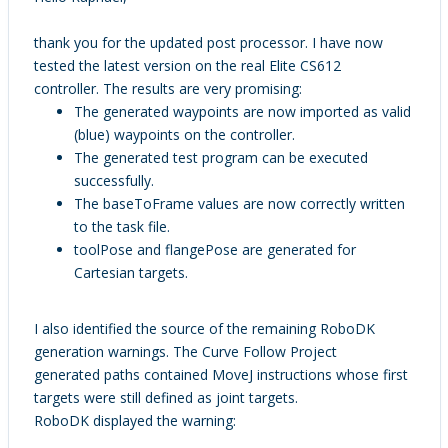
thank you for the updated post processor. I have now
tested the latest version on the real Elite CS612
controller. The results are very promising:
The generated waypoints are now imported as valid
(blue) waypoints on the controller.
The generated test program can be executed
successfully.
The baseToFrame values are now correctly written
to the task file.
toolPose and flangePose are generated for
Cartesian targets.
I also identified the source of the remaining RoboDK
generation warnings. The Curve Follow Project
generated paths contained MoveJ instructions whose first
targets were still defined as joint targets.
RoboDK displayed the warning: