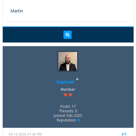
Martin
Raphael
Member
Posts: 17
Threads: 0
Joined: Feb 2025
Reputation:
0
06-15-2026, 01:30 PM
#7