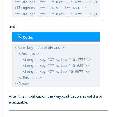
Z="682.71" RX="..." RY="..." RZ="..." />
<flangePose X="-176.94" Y="-694.36"
Z="682.71" RX="..." RY="..." RZ="..." />
and
Code:
<Pose key="baseToFrame">
<Position>
<Length key="X" value="-0.1775"/>
<Length key="Y" value="-0.689"/>
<Length key="Z" value="0.6977"/>
</Position>
</Pose>
After this modification the waypoint becomes valid and
executable.