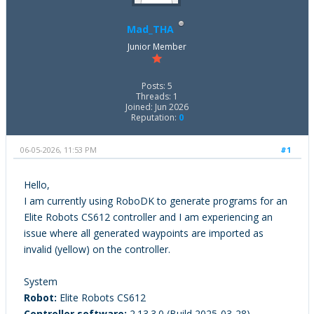
Mad_THA
Junior Member
Posts: 5
Threads: 1
Joined: Jun 2026
Reputation:
0
06-05-2026, 11:53 PM
#1
Hello,
I am currently using RoboDK to generate programs for an
Elite Robots CS612 controller and I am experiencing an
issue where all generated waypoints are imported as
invalid (yellow) on the controller.
System
Robot:
Elite Robots CS612
Controller software:
2.13.3.0 (Build 2025-03-28)