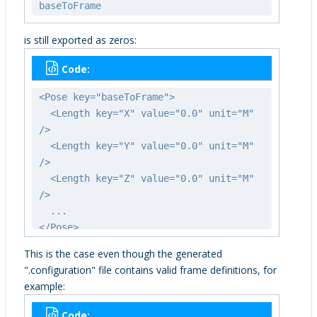
baseToFrame
is still exported as zeros:
Code:
<Pose key="baseToFrame">
<Length key="X" value="0.0" unit="M"
/>
<Length key="Y" value="0.0" unit="M"
/>
<Length key="Z" value="0.0" unit="M"
/>
...
</Pose>
This is the case even though the generated
".configuration" file contains valid frame definitions, for
example:
Code: