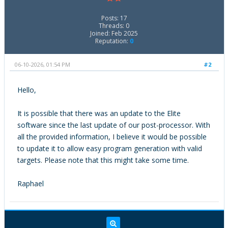
Posts: 17
Threads: 0
Joined: Feb 2025
Reputation:
0
06-10-2026, 01:54 PM
#2
Hello,
It is possible that there was an update to the Elite
software since the last update of our post-processor. With
all the provided information, I believe it would be possible
to update it to allow easy program generation with valid
targets. Please note that this might take some time.
Raphael