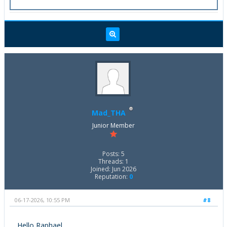
Mad_THA
Junior Member
Posts: 5
Threads: 1
Joined: Jun 2026
Reputation:
0
06-17-2026, 10:55 PM
#8
Hello Raphael,