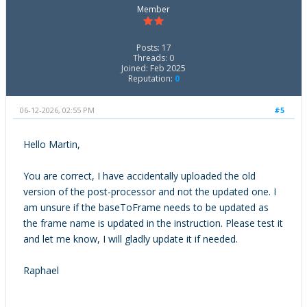
Member
Posts: 17
Threads: 0
Joined: Feb 2025
Reputation:
0
06-12-2026, 02:55 PM
#5
Hello Martin,
You are correct, I have accidentally uploaded the old
version of the post-processor and not the updated one. I
am unsure if the baseToFrame needs to be updated as
the frame name is updated in the instruction. Please test it
and let me know, I will gladly update it if needed.
Raphael