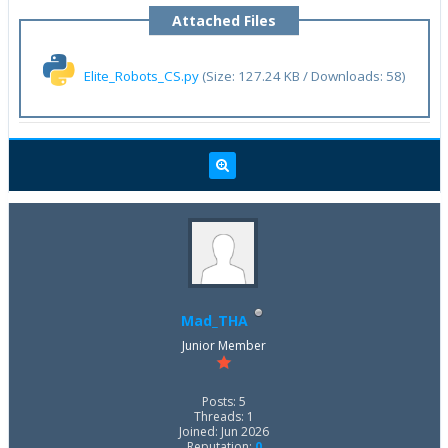
Attached Files
Elite_Robots_CS.py
(Size: 127.24 KB / Downloads: 58)
Mad_THA
Junior Member
Posts: 5
Threads: 1
Joined: Jun 2026
Reputation:
0