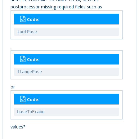
postprocessor missing required fields such as
Code:
toolPose
,
Code:
flangePose
or
Code:
baseToFrame
values?