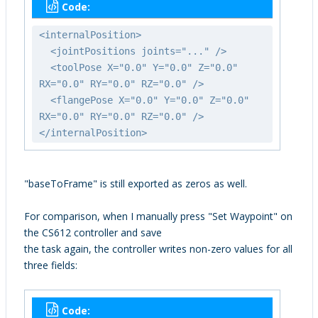
Code:
<internalPosition>
<jointPositions joints="..." />
<toolPose X="0.0" Y="0.0" Z="0.0"
RX="0.0" RY="0.0" RZ="0.0" />
<flangePose X="0.0" Y="0.0" Z="0.0"
RX="0.0" RY="0.0" RZ="0.0" />
</internalPosition>
"baseToFrame" is still exported as zeros as well.
For comparison, when I manually press "Set Waypoint" on
the CS612 controller and save
the task again, the controller writes non-zero values for all
three fields:
Code: