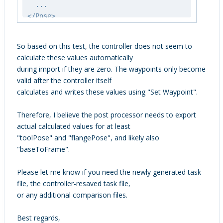
...
</Pose>
So based on this test, the controller does not seem to
calculate these values automatically
during import if they are zero. The waypoints only become
valid after the controller itself
calculates and writes these values using "Set Waypoint".
Therefore, I believe the post processor needs to export
actual calculated values for at least
"toolPose" and "flangePose", and likely also
"baseToFrame".
Please let me know if you need the newly generated task
file, the controller-resaved task file,
or any additional comparison files.
Best regards,