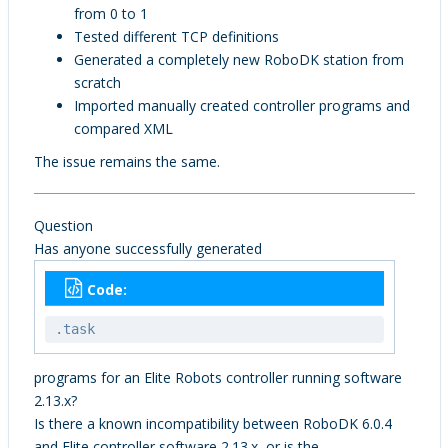
from 0 to 1
Tested different TCP definitions
Generated a completely new RoboDK station from
scratch
Imported manually created controller programs and
compared XML
The issue remains the same.
Question
Has anyone successfully generated
Code:
.task
programs for an Elite Robots controller running software
2.13.x?
Is there a known incompatibility between RoboDK 6.0.4
and Elite controller software 2.13.x, or is the