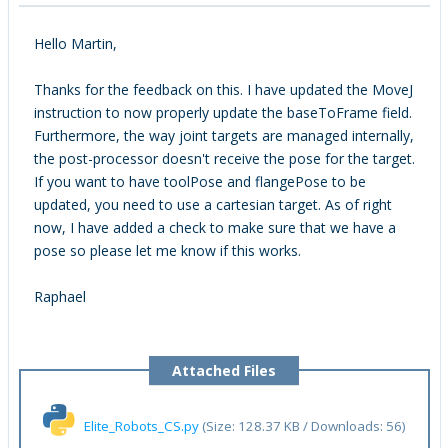
Hello Martin,
Thanks for the feedback on this. I have updated the MoveJ
instruction to now properly update the baseToFrame field.
Furthermore, the way joint targets are managed internally,
the post-processor doesn't receive the pose for the target.
If you want to have toolPose and flangePose to be
updated, you need to use a cartesian target. As of right
now, I have added a check to make sure that we have a
pose so please let me know if this works.
Raphael
Attached Files
Elite_Robots_CS.py
(Size: 128.37 KB / Downloads: 56)