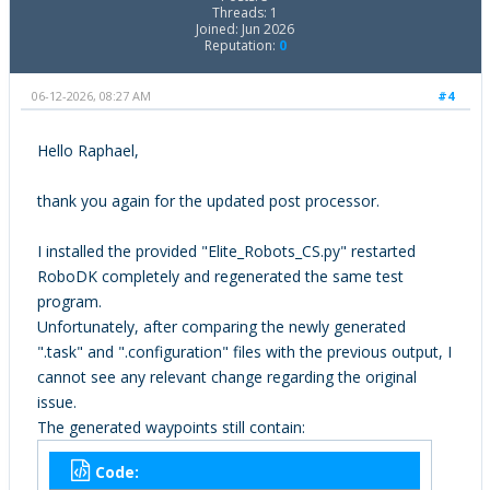
Threads: 1
Joined: Jun 2026
Reputation:
0
06-12-2026, 08:27 AM
#4
Hello Raphael,
thank you again for the updated post processor.
I installed the provided "Elite_Robots_CS.py" restarted
RoboDK completely and regenerated the same test
program.
Unfortunately, after comparing the newly generated
".task" and ".configuration" files with the previous output, I
cannot see any relevant change regarding the original
issue.
The generated waypoints still contain:
Code: