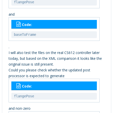
flangePose
and
Code:
baseToFrame
.
I will also test the files on the real CS612 controller later
today, but based on the XML comparison it looks like the
original issue is still present.
Could you please check whether the updated post
processor is expected to generate
Code:
flangePose
and non-zero