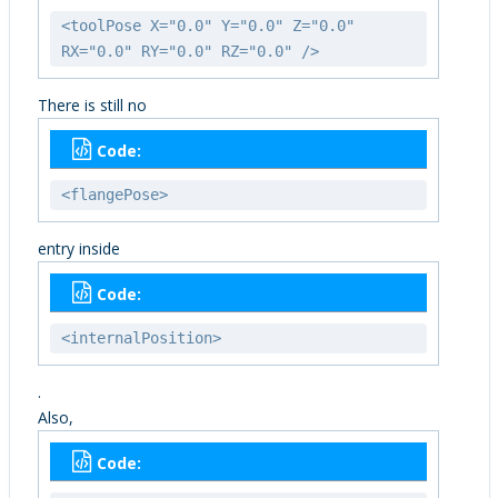
<toolPose X="0.0" Y="0.0" Z="0.0"
RX="0.0" RY="0.0" RZ="0.0" />
There is still no
Code:
<flangePose>
entry inside
Code:
<internalPosition>
.
Also,
Code: