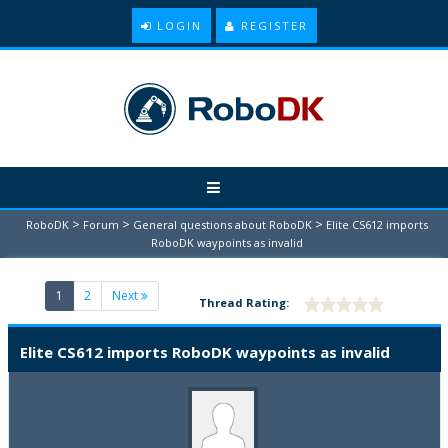
LOGIN
REGISTER
>
>
>
RoboDK
Forum
General questions about RoboDK
Elite CS612 imports
RoboDK waypoints as invalid
(current)
1
2
Next
Thread Rating:
Elite CS612 imports RoboDK waypoints as invalid