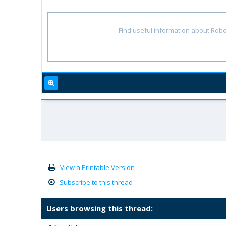
Find useful information about Robo
View a Printable Version
Subscribe to this thread
Users browsing this thread: