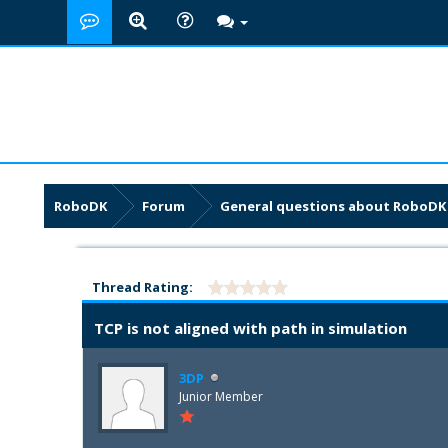
RoboDK
Forum
General questions about RoboDK
Thread Rating:
TCP is not aligned with path in simulation
3DP
Junior Member