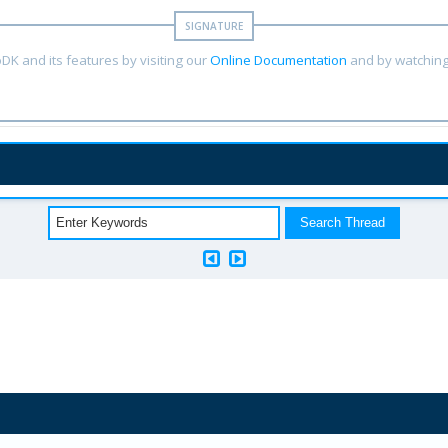
DK and its features by visiting our
Online Documentation
and by watching 