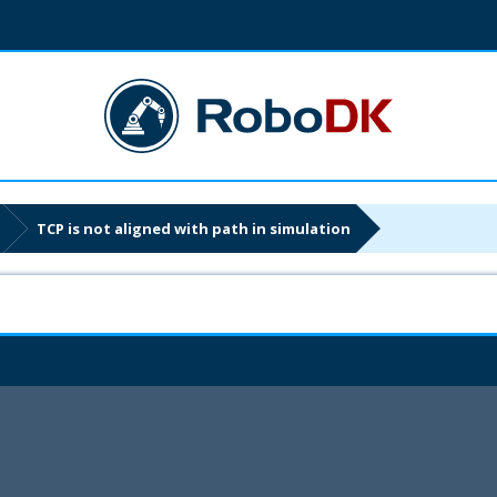
TCP is not aligned with path in simulation