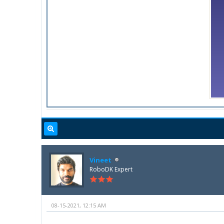
Vineet
RoboDK Expert
08-15-2021, 12:15 AM