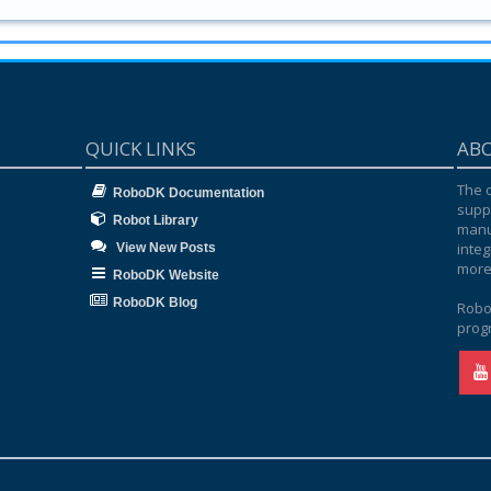
QUICK LINKS
AB
The o
RoboDK Documentation
supp
Robot Library
manu
integ
View New Posts
more
RoboDK Website
RoboDK Blog
Robo
progr