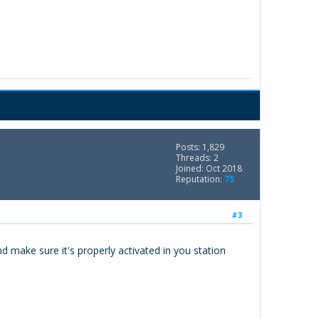
Posts: 1,829
Threads: 2
Joined: Oct 2018
Reputation:
75
#3
d make sure it's properly activated in you station