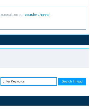
tutorials on our
Youtube Channel
.