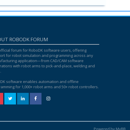
OUT ROBODK FORUM
fficial forum for RoboDK software users, offering
ort for robot simulation and programming across any
facturing application—from CAD/CAM software
rations with robot arms to pick-and-place, welding and
.
DK software enables automation and offline
amming for 1,000+ robot arms and 50+ robot controllers.
Powered by MyBB