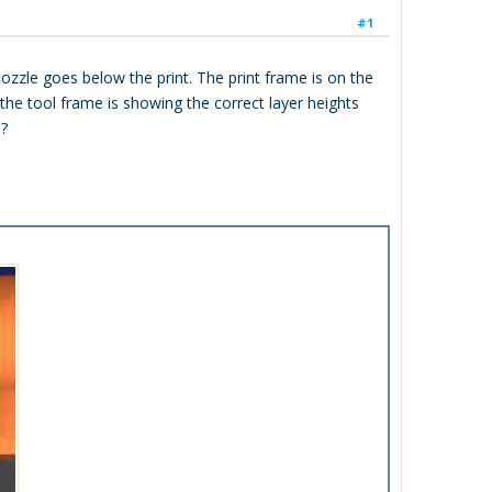
#1
zzle goes below the print. The print frame is on the
 the tool frame is showing the correct layer heights
e?