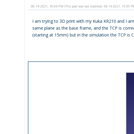
08-14-2021, 10:04 PM
(This post was last modified: 08-14-2021, 10:09 
I am trying to 3D print with my Kuka KR210 and I am
same plane as the base frame, and the TCP is correctl
(starting at 15mm) but in the simulation the TCP i