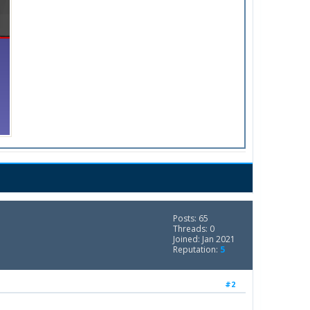
Posts: 65
Threads: 0
Joined: Jan 2021
Reputation:
5
#2