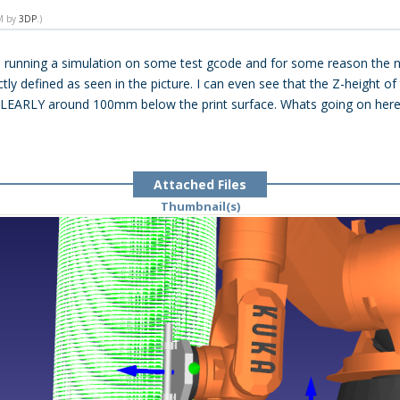
PM by
3DP
.)
 running a simulation on some test gcode and for some reason the no
y defined as seen in the picture. I can even see that the Z-height of
s CLEARLY around 100mm below the print surface. Whats going on her
Attached Files
Thumbnail(s)