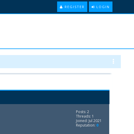
REGISTER
LOGIN
Posts: 2
Threads: 1
Joined: Jul 2021
Reputation:
0