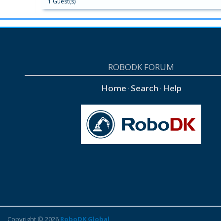
1 Guest(s)
ROBODK FORUM
Home
Search
Help
·
·
Copyright © 2026
RoboDK Global