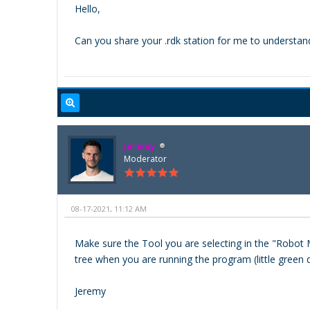
Hello,
Can you share your .rdk station for me to understan
Jeremy
Moderator
08-17-2021, 11:12 AM
Make sure the Tool you are selecting in the "Robot M
tree when you are running the program (little green d
Jeremy