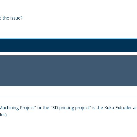
d the issue?
achining Project" or the "3D printing project" is the Kuka Extruder an
ot).