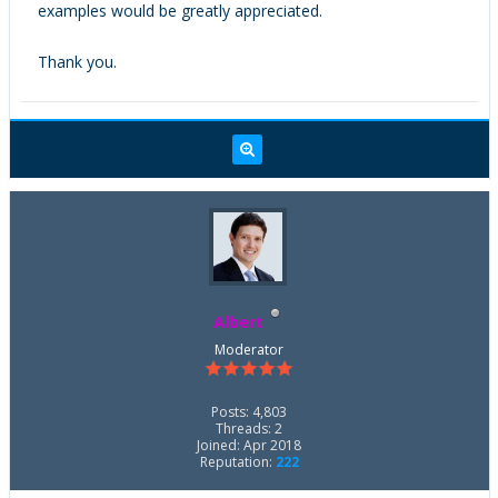
examples would be greatly appreciated.
Thank you.
Albert
Moderator
Posts: 4,803
Threads: 2
Joined: Apr 2018
Reputation:
222