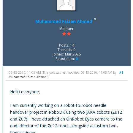
Muhammad Faizan Ahmed
Member
Posts: 14
Threads: 9
Joined: Mar 2026
Reputation:
0
06-15-2026, 11:05 AM
#1
(This post was last modified: 06-15-2026, 11:05 AM by
Muhammad Faizan Ahmed
.)
Hello everyone,
I am currently working on a robot-to-robot needle
handover project in RoboDK using two JAKA cobots (Zu12
and Zu7). I have attached an OnRobot Eyes camera to the
end effector of the Zu12 robot alongside a custom two-
finger gripper.