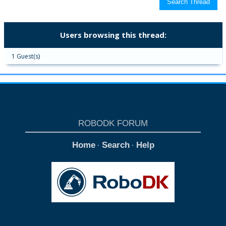
Users browsing this thread:
1 Guest(s)
ROBODK FORUM
Home
Search
Help
·
·