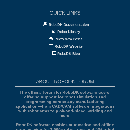
QUICK LINKS
RoboDK Documentation
Robot Library
View New Posts
RoboDK Website
RoboDK Blog
ABOUT ROBODK FORUM
The official forum for RoboDK software users,
offering support for robot simulation and
programming across any manufacturing
application—from CAD/CAM software integrations
with robot arms to pick-and-place, welding and
more.
RoboDK software enables automation and offline
programming for 1,000+ robot arms and 50+ robot