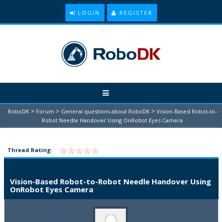
LOGIN
REGISTER
>
>
>
RoboDK
Forum
General questions about RoboDK
Vision-Based Robot-to-
Robot Needle Handover Using OnRobot Eyes Camera
Thread Rating:
Vision-Based Robot-to-Robot Needle Handover Using
OnRobot Eyes Camera