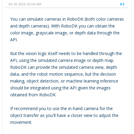
06-18-2026, 06:04 AM
#2
You can simulate cameras in RoboDK (both color cameras
and depth cameras). With RoboDK you can obtain the
color image, grayscale image, or depth data through the
API.
But the vision logic itself needs to be handled through the
API, using the simulated camera image or depth map.
RoboDK can provide the simulated camera view, depth
data, and the robot motion sequence, but the decision
making, object detection, or machine learning inference
should be integrated using the API given the images
obtained from RoboDK.
If recommend you to use the in-hand camera for the
object transfer as you'll have a closer view to adjust the
movement.