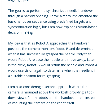
The goal is to perform a synchronized needle handover
through a narrow opening. I have already implemented the
basic handover sequence using predefined targets and
synchronization logic, but I am now exploring vision-based
decision making.
My idea is that as Robot A approaches the handover
position, the camera monitors Robot B and determines
when it has successfully grasped the needle. Only then
would Robot A release the needle and move away. Later
in the cycle, Robot B would return the needle and Robot A
would use vision again to determine when the needle is in
a suitable position for re-grasping.
I am also considering a second approach where the
camera is mounted above the workcell, providing a top-
down view of both robots and the handover area, instead
of mounting the camera on the robot itself.