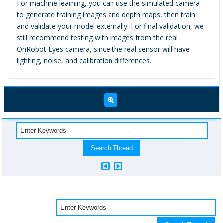
For machine learning, you can use the simulated camera
to generate training images and depth maps, then train
and validate your model externally. For final validation, we
still recommend testing with images from the real
OnRobot Eyes camera, since the real sensor will have
lighting, noise, and calibration differences.