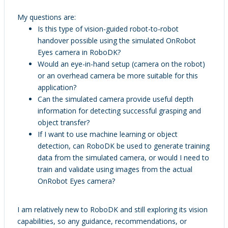
My questions are:
Is this type of vision-guided robot-to-robot
handover possible using the simulated OnRobot
Eyes camera in RoboDK?
Would an eye-in-hand setup (camera on the robot)
or an overhead camera be more suitable for this
application?
Can the simulated camera provide useful depth
information for detecting successful grasping and
object transfer?
If I want to use machine learning or object
detection, can RoboDK be used to generate training
data from the simulated camera, or would I need to
train and validate using images from the actual
OnRobot Eyes camera?
I am relatively new to RoboDK and still exploring its vision
capabilities, so any guidance, recommendations, or