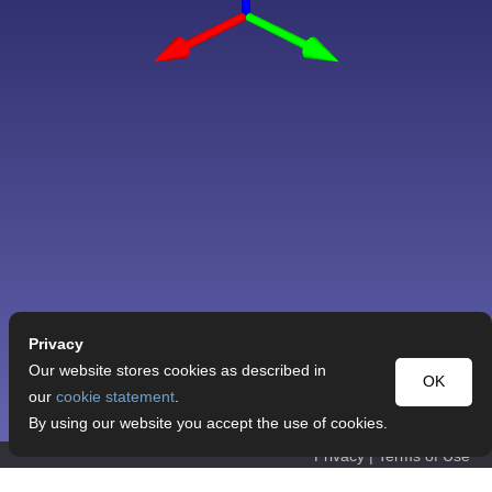
Privacy
Our website stores cookies as described in
OK
our
cookie statement
.
By using our website you accept the use of cookies.
Privacy
|
Terms of Use