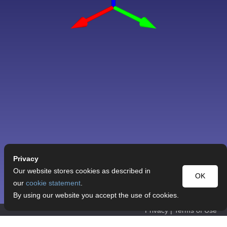
Privacy
Our website stores cookies as described in
OK
our
cookie statement
.
By using our website you accept the use of cookies.
Privacy
|
Terms of Use