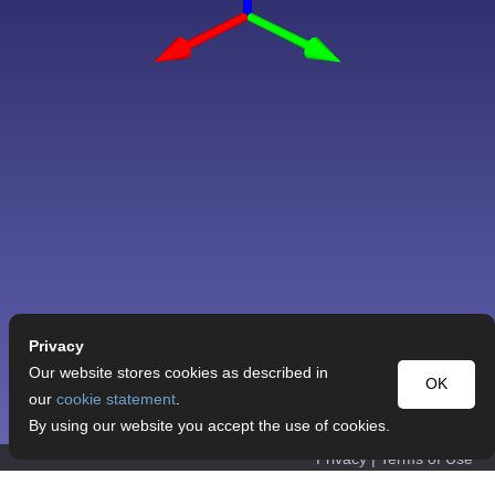
Privacy
Our website stores cookies as described in
OK
our
cookie statement
.
By using our website you accept the use of cookies.
Privacy
|
Terms of Use