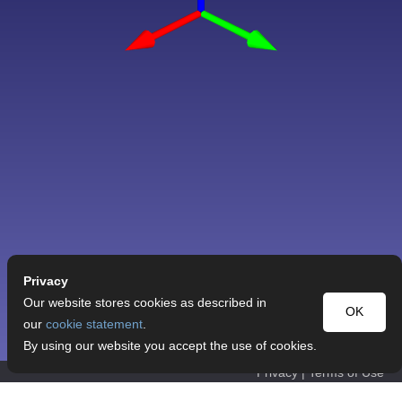
Privacy
Our website stores cookies as described in
OK
our
cookie statement
.
By using our website you accept the use of cookies.
Privacy
|
Terms of Use