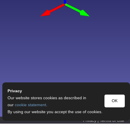
Privacy
Our website stores cookies as described in
OK
our
cookie statement
.
By using our website you accept the use of cookies.
Privacy
|
Terms of Use