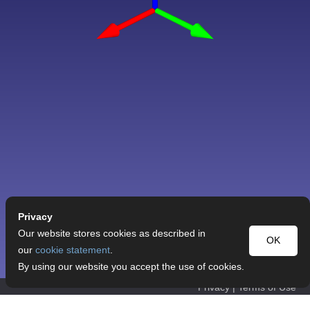
Privacy
Our website stores cookies as described in
OK
our
cookie statement
.
By using our website you accept the use of cookies.
Privacy
|
Terms of Use