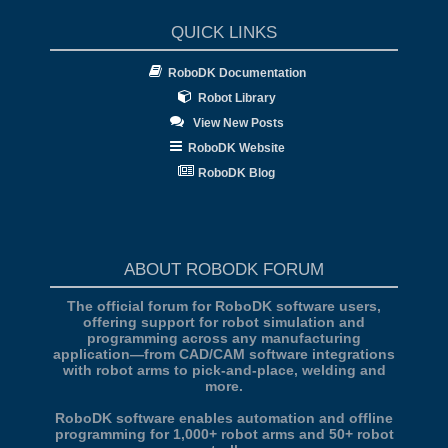
QUICK LINKS
RoboDK Documentation
Robot Library
View New Posts
RoboDK Website
RoboDK Blog
ABOUT ROBODK FORUM
The official forum for RoboDK software users,
offering support for robot simulation and
programming across any manufacturing
application—from CAD/CAM software integrations
with robot arms to pick-and-place, welding and
more.
RoboDK software enables automation and offline
programming for 1,000+ robot arms and 50+ robot