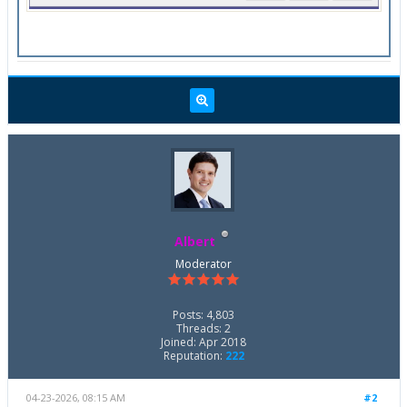
Albert
Moderator
Posts: 4,803
Threads: 2
Joined: Apr 2018
Reputation:
222
04-23-2026, 08:15 AM
#2