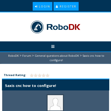
LOGIN
REGISTER
>
>
>
RoboDK
Forum
General questions about RoboDK
5axis cnc how to
configure!
Thread Rating:
5axis cnc how to configure!