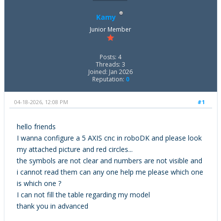
Kamy
Junior Member
Posts: 4
Threads: 3
Joined: Jan 2026
Reputation:
0
04-18-2026, 12:08 PM
#1
hello friends
I wanna configure a 5 AXIS cnc in roboDK and please look
my attached picture and red circles...
the symbols are not clear and numbers are not visible and
i cannot read them can any one help me please which one
is which one ?
I can not fill the table regarding my model
thank you in advanced