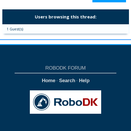
Users browsing this thread:
1 Guest(s)
ROBODK FORUM
Home
Search
Help
·
·