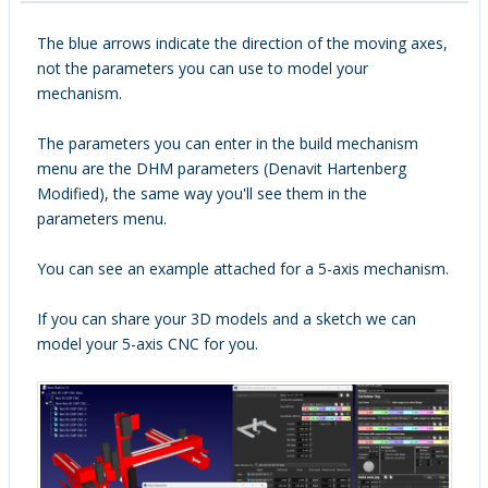
The blue arrows indicate the direction of the moving axes,
not the parameters you can use to model your
mechanism.
The parameters you can enter in the build mechanism
menu are the DHM parameters (Denavit Hartenberg
Modified), the same way you'll see them in the
parameters menu.
You can see an example attached for a 5-axis mechanism.
If you can share your 3D models and a sketch we can
model your 5-axis CNC for you.