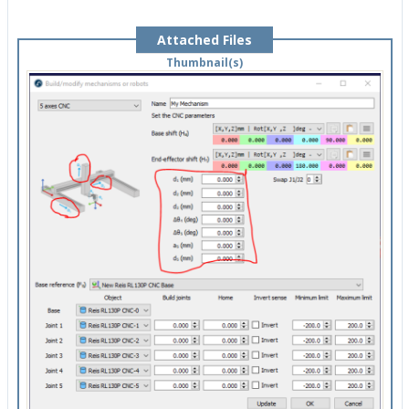
Attached Files
Thumbnail(s)