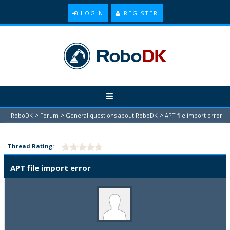
LOGIN
REGISTER
>
>
>
RoboDK
Forum
General questions about RoboDK
APT file import error
Thread Rating:
APT file import error