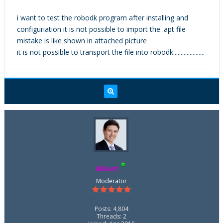
i want to test the robodk program after installing and
configuriation it is not possible to import the .apt file
mistake is like shown in attached picture
it is not possible to transport the file into robodk.....................
Albert
Moderator
Posts: 4,804
Threads: 2