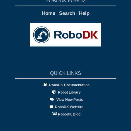
ROBODK FORUM
Home
Search
Help
·
·
QUICK LINKS
RoboDK Documentation
Robot Library
View New Posts
RoboDK Website
RoboDK Blog