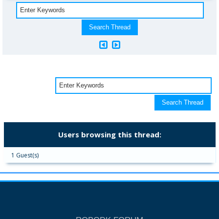
Users browsing this thread:
1 Guest(s)