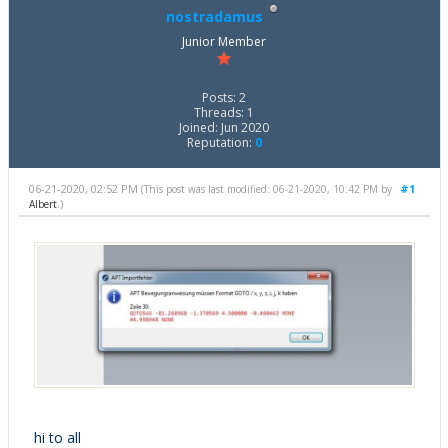
nostradamus
Junior Member
Posts: 2
Threads: 1
Joined: Jun 2020
Reputation:
0
06-21-2020, 02:52 PM
#1
(This post was last modified: 06-21-2020, 10:42 PM by
Albert
.)
hi to all