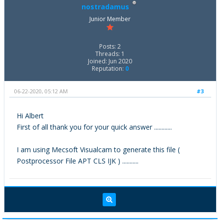
nostradamus
Junior Member
Posts: 2
Threads: 1
Joined: Jun 2020
Reputation:
0
06-22-2020, 05:12 AM
#3
Hi Albert
First of all thank you for your quick answer ............
I am using Mecsoft Visualcam to generate this file (
Postprocessor File APT CLS IJK ) ...........