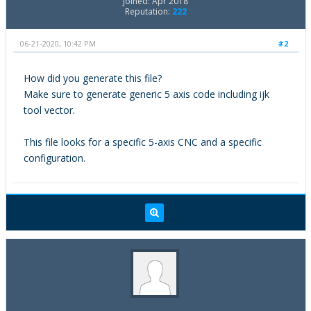
Joined: Apr 2018
Reputation:
222
06-21-2020, 10:42 PM
#2
How did you generate this file?
Make sure to generate generic 5 axis code including ijk
tool vector.
This file looks for a specific 5-axis CNC and a specific
configuration.