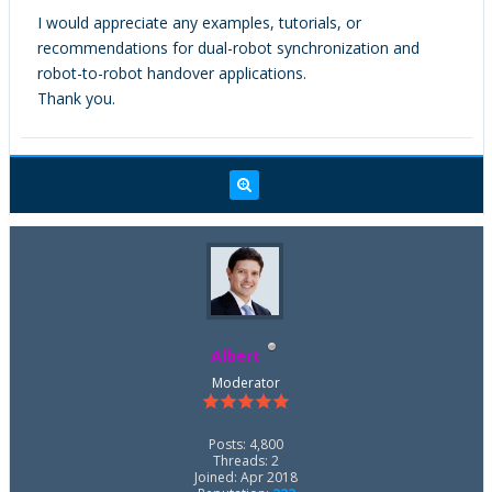
I would appreciate any examples, tutorials, or
recommendations for dual-robot synchronization and
robot-to-robot handover applications.
Thank you.
Albert
Moderator
Posts: 4,800
Threads: 2
Joined: Apr 2018