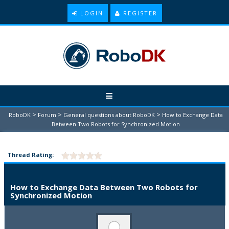
LOGIN
REGISTER
>
>
>
RoboDK
Forum
General questions about RoboDK
How to Exchange Data
Between Two Robots for Synchronized Motion
Thread Rating:
How to Exchange Data Between Two Robots for
Synchronized Motion