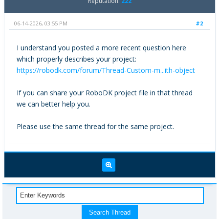
Reputation:
222
06-14-2026, 03:55 PM
#2
I understand you posted a more recent question here
which properly describes your project:
https://robodk.com/forum/Thread-Custom-m...ith-object
If you can share your RoboDK project file in that thread
we can better help you.
Please use the same thread for the same project.