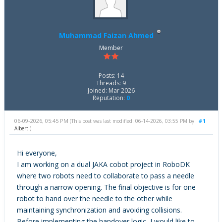
Muhammad Faizan Ahmed
Member
Posts: 14
Threads: 9
Joined: Mar 2026
Reputation:
0
06-09-2026, 05:45 PM
#1
(This post was last modified: 06-14-2026, 03:55 PM by
Albert
.)
Hi everyone,
I am working on a dual JAKA cobot project in RoboDK
where two robots need to collaborate to pass a needle
through a narrow opening. The final objective is for one
robot to hand over the needle to the other while
maintaining synchronization and avoiding collisions.
Before implementing the handover logic, I would like to