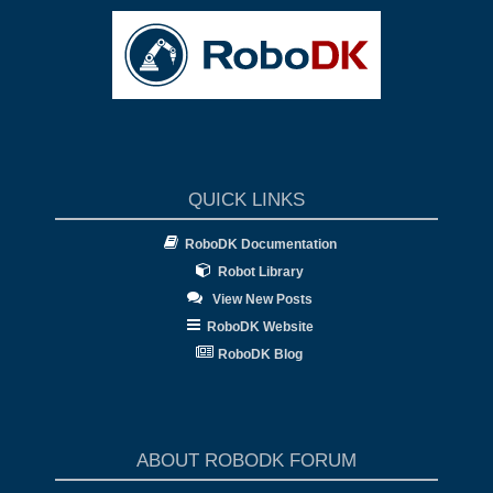
QUICK LINKS
RoboDK Documentation
Robot Library
View New Posts
RoboDK Website
RoboDK Blog
ABOUT ROBODK FORUM