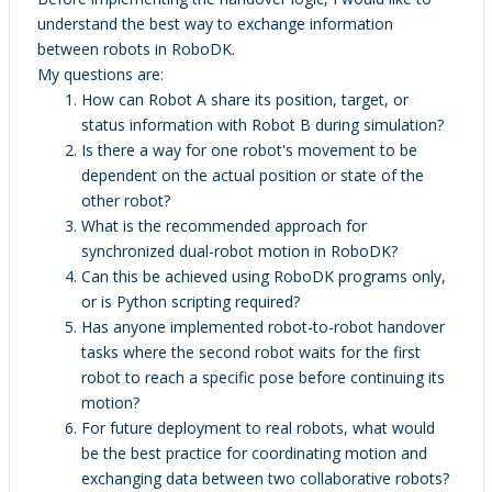
understand the best way to exchange information
between robots in RoboDK.
My questions are:
How can Robot A share its position, target, or
status information with Robot B during simulation?
Is there a way for one robot's movement to be
dependent on the actual position or state of the
other robot?
What is the recommended approach for
synchronized dual-robot motion in RoboDK?
Can this be achieved using RoboDK programs only,
or is Python scripting required?
Has anyone implemented robot-to-robot handover
tasks where the second robot waits for the first
robot to reach a specific pose before continuing its
motion?
For future deployment to real robots, what would
be the best practice for coordinating motion and
exchanging data between two collaborative robots?