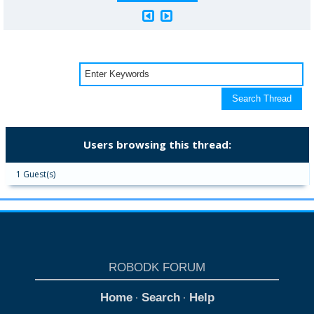
Users browsing this thread:
1 Guest(s)
ROBODK FORUM
Home
Search
Help
·
·