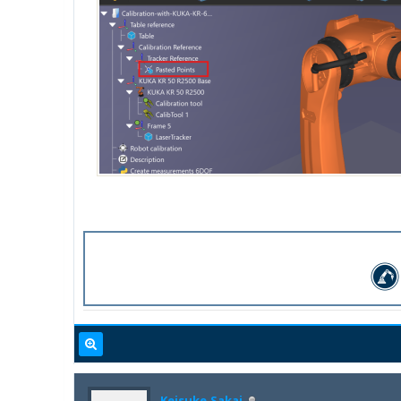
Keisuke.Sakai