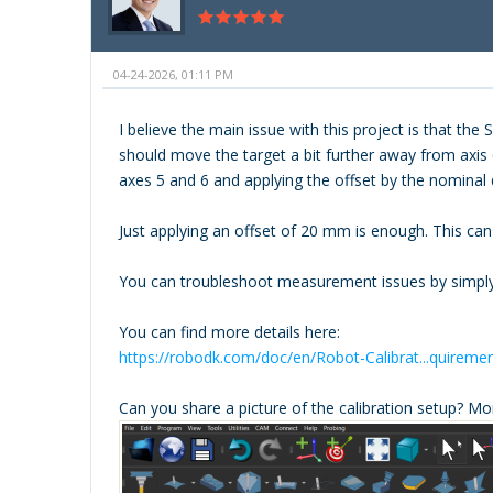
04-24-2026, 01:11 PM
I believe the main issue with this project is that t
should move the target a bit further away from axis 
axes 5 and 6 and applying the offset by the nominal 
Just applying an offset of 20 mm is enough. This ca
You can troubleshoot measurement issues by simply 
You can find more details here:
https://robodk.com/doc/en/Robot-Calibrat...quireme
Can you share a picture of the calibration setup? Mo