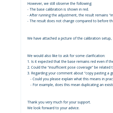
However, we still observe the following:
- The base calibration is shown in red.
- After running the adjustment, the result remains “in
- The result does not change compared to before the
We have attached a picture of the calibration setup
We would also like to ask for some clarification:
1. Is it expected that the base remains red even if the 
2. Could the “insufficient pose coverage” be relat
3. Regarding your comment about “copy pasting a gr
- Could you please explain what this means in prac
- For example, does this mean duplicating an exis
Thank you very much for your support.
We look forward to your advice.