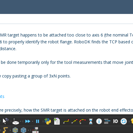
he SMR target happens to be attached too close to axis 6 (the nominal
6 to properly identify the robot flange. RoboDK finds the TCP based on
distance.
n be done temporarily only for the tool measurements that move joint
copy pasting a group of 3xN points.
nts
re precisely, how the SMR target is attached on the robot end effecto