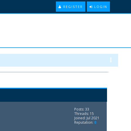
REGISTER
LOGIN
Posts: 33
Threads: 15
Joined: Jul 2021
Reputation:
0