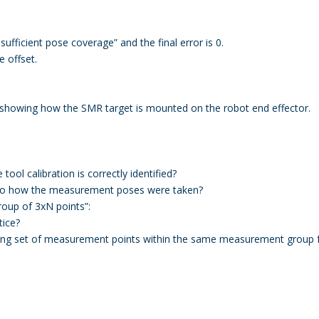
sufficient pose coverage” and the final error is 0.
 offset.
, showing how the SMR target is mounted on the robot end effector.
tool calibration is correctly identified?
ed to how the measurement poses were taken?
oup of 3xN points”:
tice?
ting set of measurement points within the same measurement group f