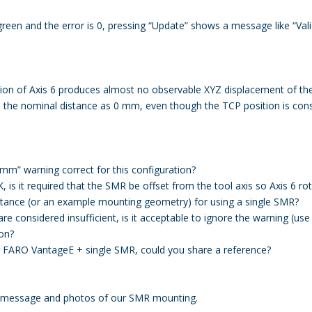
reen and the error is 0, pressing “Update” shows a message like “Valid
ation of Axis 6 produces almost no observable XYZ displacement of 
s the nominal distance as 0 mm, even though the TCP position is cons
 mm” warning correct for this configuration?
K, is it required that the SMR be offset from the tool axis so Axis 6 
ance (or an example mounting geometry) for using a single SMR?
 are considered insufficient, is it acceptable to ignore the warning (use
ion?
r FARO VantageE + single SMR, could you share a reference?
g message and photos of our SMR mounting.