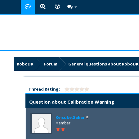
RoboDK
Forum
General questions about RoboDK
Thread Rating:
Question about Calibration Warning
Keisuke.Sakai
Member