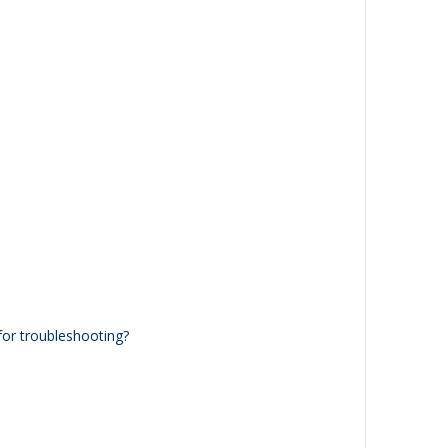
or troubleshooting?