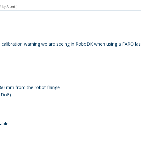
PM by
Albert
.)
ol calibration warning we are seeing in RoboDK when using a FARO lase
160 mm from the robot flange
3 DoF)
able.