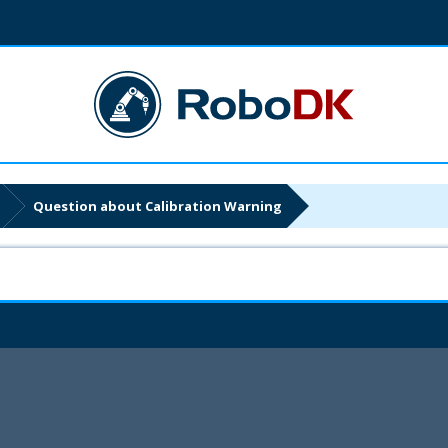
Question about Calibration Warning