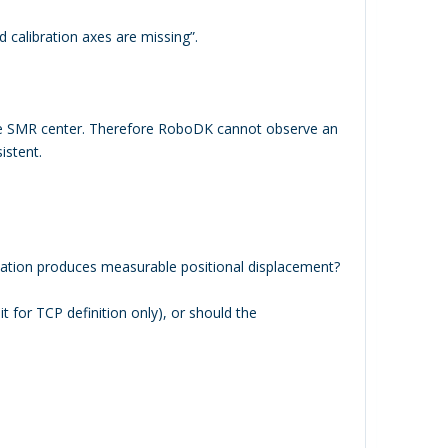
 calibration axes are missing”.
the SMR center. Therefore RoboDK cannot observe an
istent.
rotation produces measurable positional displacement?
 it for TCP definition only), or should the