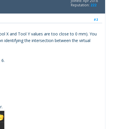
Joined: Apr 2018
Reputation:
222
#2
 Tool X and Tool Y values are too close to 0 mm). You
 identifying the intersection between the virtual
 6.
r.