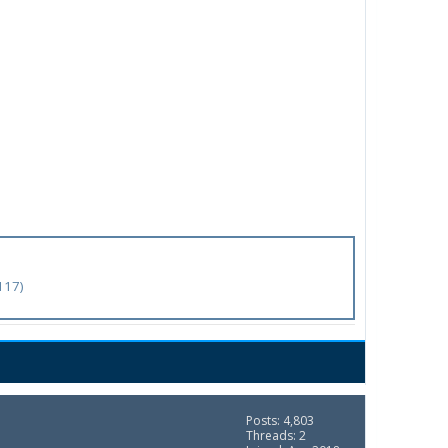
117)
Posts: 4,803
Threads: 2