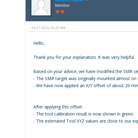
Member
04-27-2026, 06:20 AM
Hello,
Thank you for your explanation. It was very helpful.
Based on your advice, we have modified the SMR set
- The SMR target was originally mounted almost on t
- We have now applied an X/Y offset of about 20 mm 
After applying this offset:
- The tool calibration result is now shown in green.
- The estimated Tool XYZ values are close to our ex