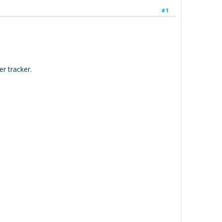
#1
r tracker.