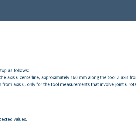
up as follows:
he axis 6 centerline, approximately 160 mm along the tool Z axis fro
from axis 6, only for the tool measurements that involve joint 6 rota
pected values.