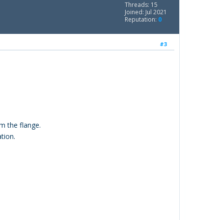
Threads: 15
Joined: Jul 2021
Reputation:
0
#3
m the flange.
tion.