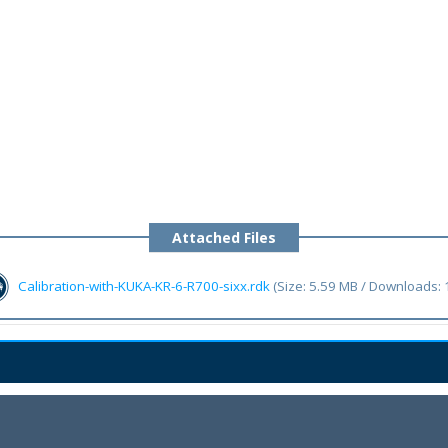
Attached Files
Calibration-with-KUKA-KR-6-R700-sixx.rdk
(Size: 5.59 MB / Downloads: 