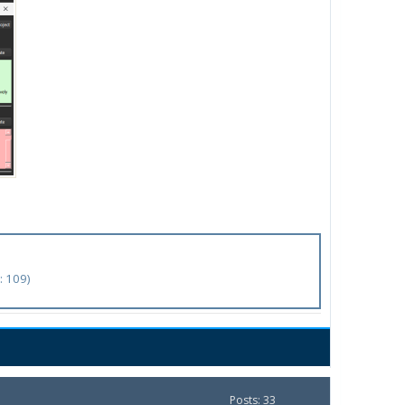
: 109)
Posts: 33