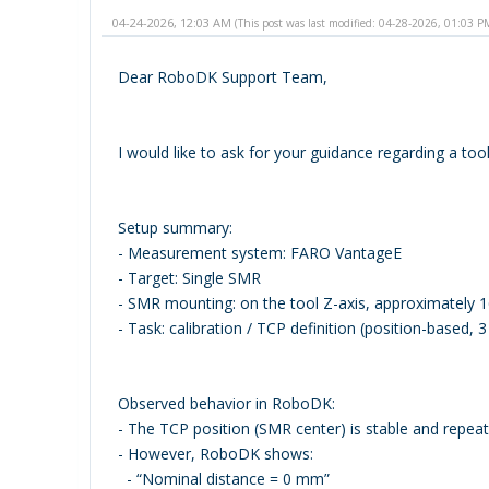
04-24-2026, 12:03 AM
(This post was last modified: 04-28-2026, 01:03 
Dear RoboDK Support Team,
I would like to ask for your guidance regarding a to
Setup summary:
- Measurement system: FARO VantageE
- Target: Single SMR
- SMR mounting: on the tool Z-axis, approximately 
- Task: calibration / TCP definition (position-based, 
Observed behavior in RoboDK:
- The TCP position (SMR center) is stable and repeat
- However, RoboDK shows:
- “Nominal distance = 0 mm”