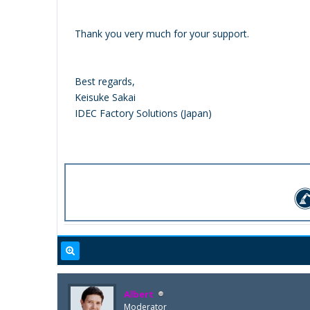
Thank you very much for your support.
Best regards,
Keisuke Sakai
IDEC Factory Solutions (Japan)
Albert
Moderator