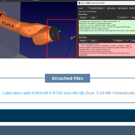
Attached Files
Calibration-with-KUKA-KR-6-R700-sixx-AN.rdk
(Size: 5.59 MB / Downloads