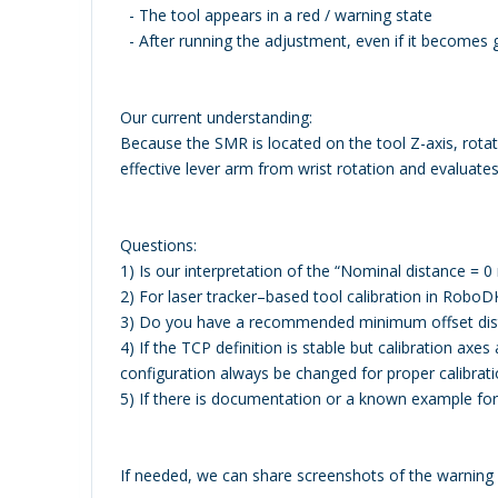
- The tool appears in a red / warning state
- After running the adjustment, even if it becomes g
Our current understanding:
Because the SMR is located on the tool Z-axis, rot
effective lever arm from wrist rotation and evaluate
Questions:
1) Is our interpretation of the “Nominal distance = 0
2) For laser tracker–based tool calibration in RoboD
3) Do you have a recommended minimum offset dist
4) If the TCP definition is stable but calibration axes
configuration always be changed for proper calibrat
5) If there is documentation or a known example fo
If needed, we can share screenshots of the warnin