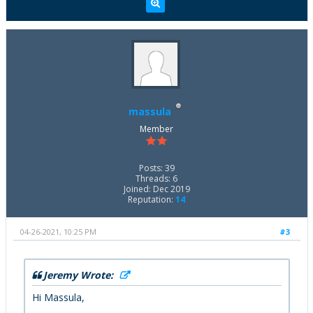
massula
Member
Posts: 39
Threads: 6
Joined: Dec 2019
Reputation:
14
04-26-2021, 10:25 PM
#3
Jeremy Wrote:
Hi Massula,