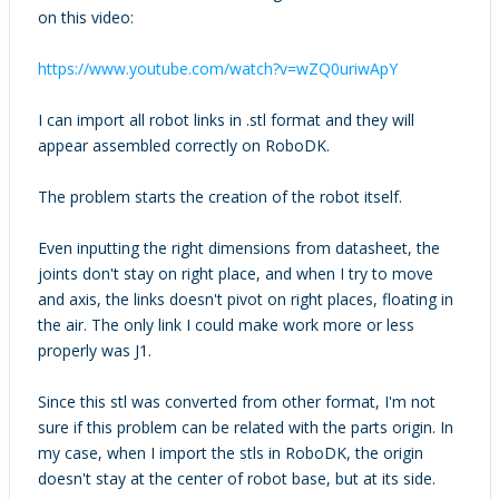
on this video:
https://www.youtube.com/watch?v=wZQ0uriwApY
I can import all robot links in .stl format and they will
appear assembled correctly on RoboDK.
The problem starts the creation of the robot itself.
Even inputting the right dimensions from datasheet, the
joints don't stay on right place, and when I try to move
and axis, the links doesn't pivot on right places, floating in
the air. The only link I could make work more or less
properly was J1.
Since this stl was converted from other format, I'm not
sure if this problem can be related with the parts origin. In
my case, when I import the stls in RoboDK, the origin
doesn't stay at the center of robot base, but at its side.