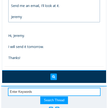
Send me an email, I'll look at it.
Jeremy
Hi, Jeremy.
I will send it tomorrow.
Thanks!