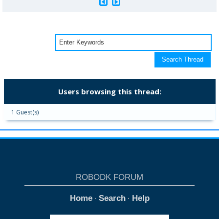
Users browsing this thread:
1 Guest(s)
ROBODK FORUM
Home
Search
Help
·
·