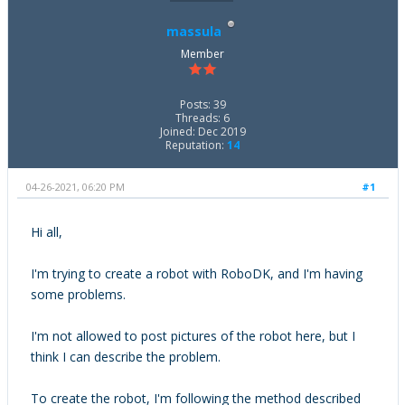
massula
Member
Posts: 39
Threads: 6
Joined: Dec 2019
Reputation:
14
04-26-2021, 06:20 PM
#1
Hi all,
I'm trying to create a robot with RoboDK, and I'm having
some problems.
I'm not allowed to post pictures of the robot here, but I
think I can describe the problem.
To create the robot, I'm following the method described