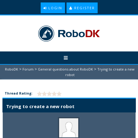
LOGIN
REGISTER
>
>
>
RoboDK
Forum
General questions about RoboDK
Trying to create a new
robot
Thread Rating:
Trying to create a new robot