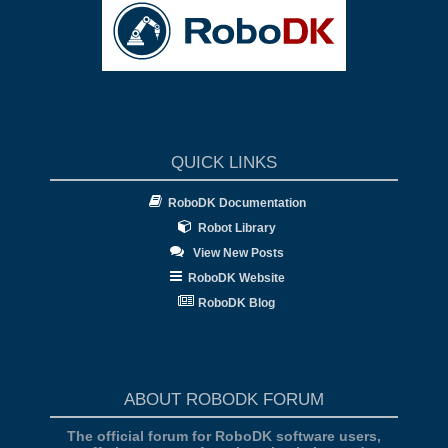
QUICK LINKS
RoboDK Documentation
Robot Library
View New Posts
RoboDK Website
RoboDK Blog
ABOUT ROBODK FORUM
The official forum for RoboDK software users,