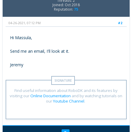
Threads: 2
Joined: Oct 2018
Reputation:
75
04-26-2021, 07:12 PM
#2
Hi Massula,
Send me an email, I'll look at it.
Jeremy
Find useful information about RoboDK and its features by
visiting our
Online Documentation
and by watching tutorials on
our
Youtube Channel
.