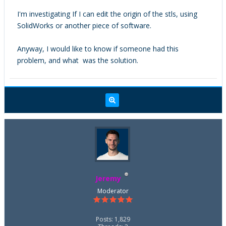
I'm investigating If I can edit the origin of the stls, using
SolidWorks or another piece of software.
Anyway, I would like to know if someone had this
problem, and what was the solution.
Jeremy
Moderator
Posts: 1,829